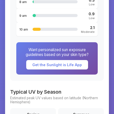
0.3
8 am
Low
0.9
9 am
Low
2.1
10 am
Moderate
Want personalized sun exposure
guidelines based on your skin type?
Get the Sunlight is Life App
Typical UV by Season
Estimated peak UV values based on latitude (
Northern
Hemisphere)