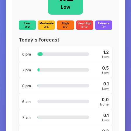
Low
Low
Moderate
High
Very High
Extreme
0-2
3-5
6-7
8-10
11+
Today's Forecast
1.2
6 pm
Low
0.5
7 pm
Low
0.1
8 pm
Low
0.0
6 am
None
0.1
7 am
Low