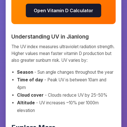
Open Vitamin D Calculator
Understanding UV in
Jianlong
The UV index measures ultraviolet radiation strength.
Higher values mean faster vitamin D production but
also greater sunburn risk. UV varies by:
Season
- Sun angle changes throughout the year
Time of day
- Peak UV is between 10am and
4pm
Cloud cover
- Clouds reduce UV by 25-50%
Altitude
- UV increases ~10% per 1000m
elevation