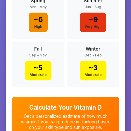
Spring
Summer
Mar - May
Jun - Aug
~
6
~
9
High
Very High
Fall
Winter
Sep - Nov
Dec - Feb
~
5
~
3
Moderate
Moderate
Calculate Your Vitamin D
Get a personalized estimate of how much
vitamin D you can produce in
Jianlong
based
on your skin type and sun exposure.