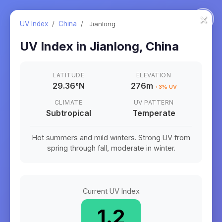
×
UV Index
/
China
/
Jianlong
UV Index in
Jianlong
,
China
LATITUDE
ELEVATION
29.36
°
N
276m
+
3
% UV
CLIMATE
UV PATTERN
Subtropical
Temperate
Hot summers and mild winters. Strong UV from
spring through fall, moderate in winter.
Current UV Index
1.2