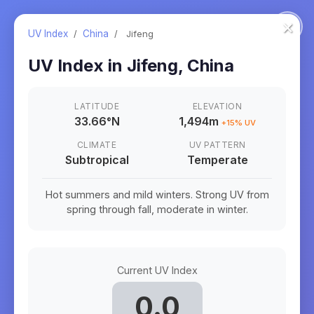
×
UV Index
/
China
/
Jifeng
UV Index in
Jifeng
,
China
LATITUDE
ELEVATION
33.66
°
N
1,494m
+
15
% UV
CLIMATE
UV PATTERN
Subtropical
Temperate
Hot summers and mild winters. Strong UV from
spring through fall, moderate in winter.
Current UV Index
0.0