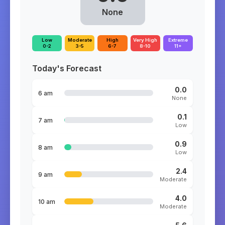
None
Low
Moderate
High
Very High
Extreme
0-2
3-5
6-7
8-10
11+
Today's Forecast
0.0
6 am
None
0.1
7 am
Low
0.9
8 am
Low
2.4
9 am
Moderate
4.0
10 am
Moderate