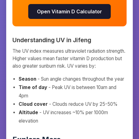
Open Vitamin D Calculator
Understanding UV in
Jifeng
The UV index measures ultraviolet radiation strength.
Higher values mean faster vitamin D production but
also greater sunburn risk. UV varies by:
Season
- Sun angle changes throughout the year
Time of day
- Peak UV is between 10am and
4pm
Cloud cover
- Clouds reduce UV by 25-50%
Altitude
- UV increases ~10% per 1000m
elevation