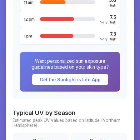
5.6
11 am
High
7.5
12 pm
Very High
7.3
1 pm
Very High
Want personalized sun exposure
guidelines based on your skin type?
Get the Sunlight is Life App
Typical UV by Season
Estimated peak UV values based on latitude (
Northern
Hemisphere)