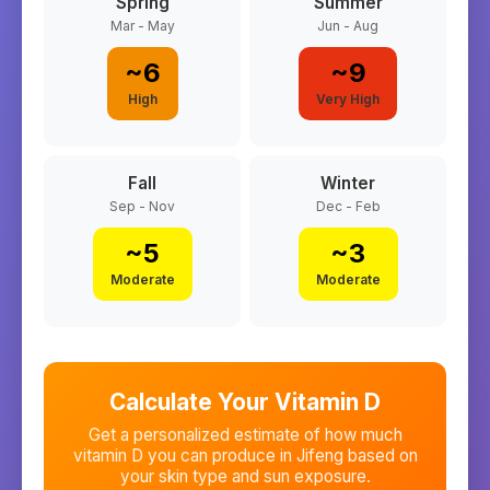
Spring
Summer
Mar - May
Jun - Aug
~
6
~
9
High
Very High
Fall
Winter
Sep - Nov
Dec - Feb
~
5
~
3
Moderate
Moderate
Calculate Your Vitamin D
Get a personalized estimate of how much
vitamin D you can produce in
Jifeng
based on
your skin type and sun exposure.