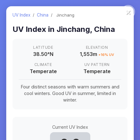
×
UV Index
/
China
/
Jinchang
UV Index in
Jinchang
,
China
LATITUDE
ELEVATION
38.50
°
N
1,553m
+
16
% UV
CLIMATE
UV PATTERN
Temperate
Temperate
Four distinct seasons with warm summers and
cool winters. Good UV in summer, limited in
winter.
Current UV Index