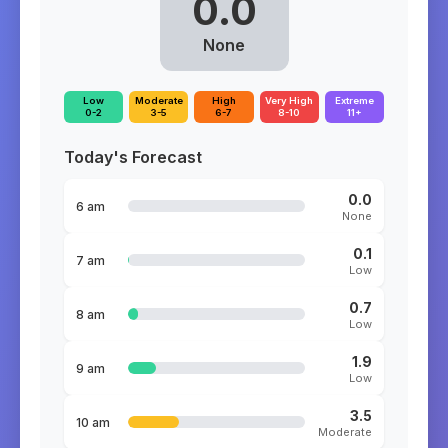
0.0
None
Low
Moderate
High
Very High
Extreme
0-2
3-5
6-7
8-10
11+
Today's Forecast
0.0
6 am
None
0.1
7 am
Low
0.7
8 am
Low
1.9
9 am
Low
3.5
10 am
Moderate