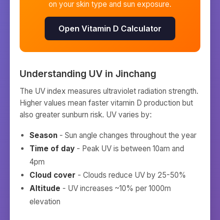
on your skin type and sun exposure.
Open Vitamin D Calculator
Understanding UV in
Jinchang
The UV index measures ultraviolet radiation strength.
Higher values mean faster vitamin D production but
also greater sunburn risk. UV varies by:
Season
- Sun angle changes throughout the year
Time of day
- Peak UV is between 10am and
4pm
Cloud cover
- Clouds reduce UV by 25-50%
Altitude
- UV increases ~10% per 1000m
elevation