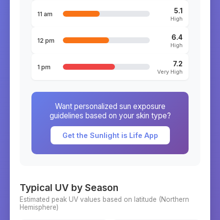
5.1
11 am
High
6.4
12 pm
High
7.2
1 pm
Very High
Want personalized sun exposure
guidelines based on your skin type?
Get the Sunlight is Life App
Typical UV by Season
Estimated peak UV values based on latitude (
Northern
Hemisphere)