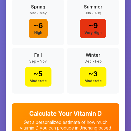
Spring
Summer
Mar - May
Jun - Aug
~
6
~
9
High
Very High
Fall
Winter
Sep - Nov
Dec - Feb
~
5
~
3
Moderate
Moderate
Calculate Your Vitamin D
Get a personalized estimate of how much
vitamin D you can produce in
Jinchang
based