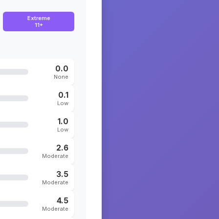
Extreme
11+
0.0
None
0.1
Low
1.0
Low
2.6
Moderate
3.5
Moderate
4.5
Moderate