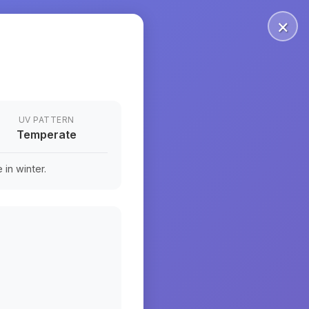
×
UV PATTERN
Temperate
in winter.