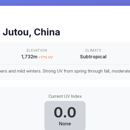
u
n
Jutou
,
China
ELEVATION
CLIMATE
1,732m
Subtropical
+
17
% UV
rs and mild winters. Strong UV from spring through fall, moderate 
Current UV Index
0.0
None