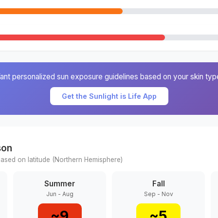
ant personalized sun exposure guidelines based on your skin typ
Get the Sunlight is Life App
son
ased on latitude (
Northern
Hemisphere)
Summer
Fall
Jun - Aug
Sep - Nov
~
9
~
5