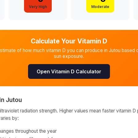
Very High
Moderate
Calculate Your Vitamin D
estimate of how much vitamin D you can produce in
Jutou
based o
sun exposure.
Open Vitamin D Calculator
in
Jutou
raviolet radiation strength. Higher values mean faster vitamin D 
varies by:
hanges throughout the year