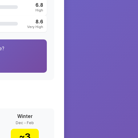
6.8
High
8.6
Very High
e?
Winter
Dec - Feb
~
3