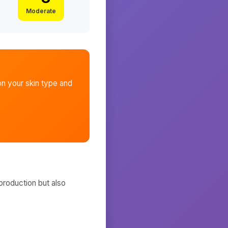
Moderate
n your skin type and
production but also