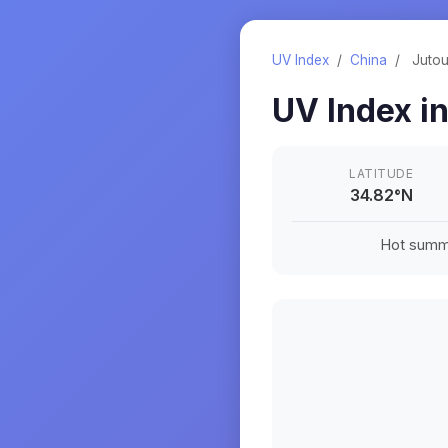
UV Index
/
China
/
Juto
UV Index i
LATITUDE
34.82
°
N
Hot summe