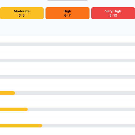
Moderate
High
Very High
3-5
6-7
8-10