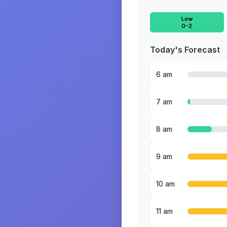
Low
0-2
Today's Forecast
6 am
7 am
8 am
9 am
10 am
11 am