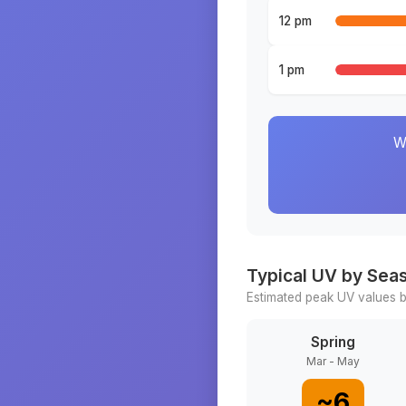
12 pm
1 pm
W
Typical UV by Sea
Estimated peak UV values b
Spring
Mar - May
~
6