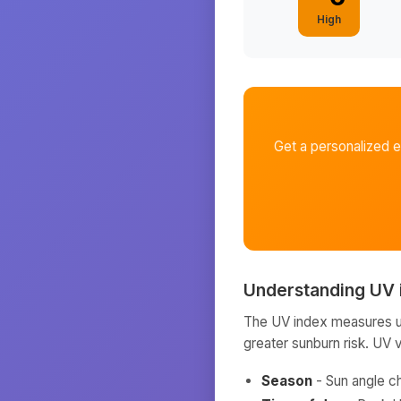
High
Get a personalized 
Understanding UV 
The UV index measures ult
greater sunburn risk. UV 
Season
- Sun angle c