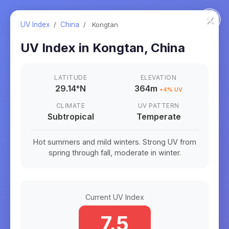
×
UV Index
/
China
/
Kongtan
UV Index in
Kongtan
,
China
LATITUDE
ELEVATION
29.14
°
N
364m
+
4
% UV
CLIMATE
UV PATTERN
Subtropical
Temperate
Hot summers and mild winters. Strong UV from
spring through fall, moderate in winter.
Current UV Index
7.5