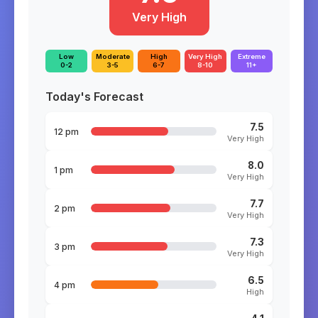
Very High
Low
Moderate
High
Very High
Extreme
0-2
3-5
6-7
8-10
11+
Today's Forecast
7.5
12 pm
Very High
8.0
1 pm
Very High
7.7
2 pm
Very High
7.3
3 pm
Very High
6.5
4 pm
High