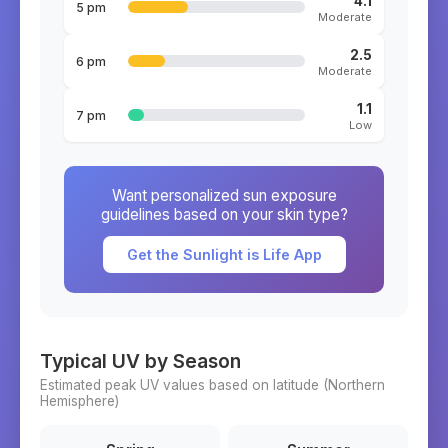
4.1
5 pm
Moderate
2.5
6 pm
Moderate
1.1
7 pm
Low
Want personalized sun exposure
guidelines based on your skin type?
Get the Sunlight is Life App
Typical UV by Season
Estimated peak UV values based on latitude (
Northern
Hemisphere)