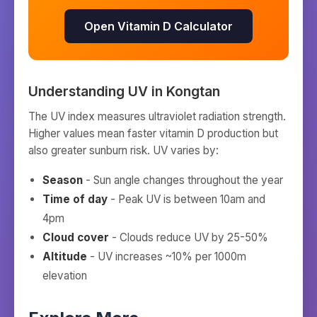
Open Vitamin D Calculator
Understanding UV in
Kongtan
The UV index measures ultraviolet radiation strength.
Higher values mean faster vitamin D production but
also greater sunburn risk. UV varies by:
Season
- Sun angle changes throughout the year
Time of day
- Peak UV is between 10am and
4pm
Cloud cover
- Clouds reduce UV by 25-50%
Altitude
- UV increases ~10% per 1000m
elevation