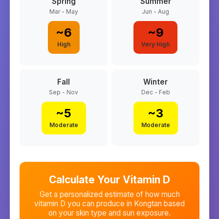
Spring
Summer
Mar - May
Jun - Aug
~
6
~
9
High
Very High
Fall
Winter
Sep - Nov
Dec - Feb
~
5
~
3
Moderate
Moderate
Calculate Your Vitamin D
Get a personalized estimate of how much
vitamin D you can produce in
Kongtan
based
on your skin type and sun exposure.