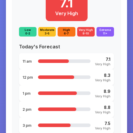
7.1
Very High
Low
Moderate
High
Very High
Extreme
0-2
3-5
6-7
8-10
11+
Today's Forecast
7.1
11 am
Very High
8.3
12 pm
Very High
8.9
1 pm
Very High
8.8
2 pm
Very High
7.5
3 pm
Very High