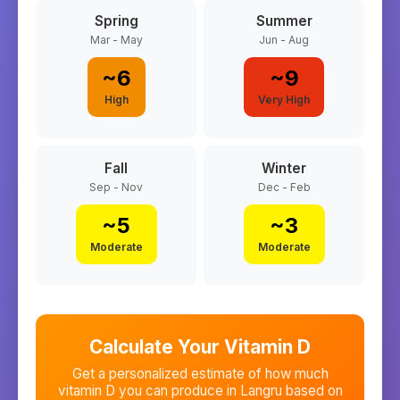
Spring
Summer
Mar - May
Jun - Aug
~
6
~
9
High
Very High
Fall
Winter
Sep - Nov
Dec - Feb
~
5
~
3
Moderate
Moderate
Calculate Your Vitamin D
Get a personalized estimate of how much
vitamin D you can produce in
Langru
based on