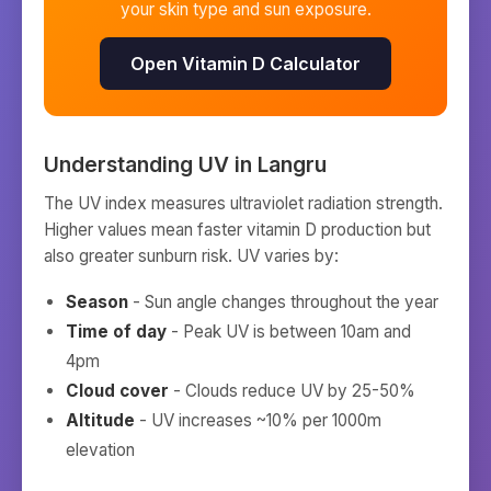
your skin type and sun exposure.
Open Vitamin D Calculator
Understanding UV in
Langru
The UV index measures ultraviolet radiation strength.
Higher values mean faster vitamin D production but
also greater sunburn risk. UV varies by:
Season
- Sun angle changes throughout the year
Time of day
- Peak UV is between 10am and
4pm
Cloud cover
- Clouds reduce UV by 25-50%
Altitude
- UV increases ~10% per 1000m
elevation