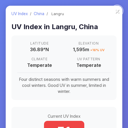
×
UV Index
/
China
/
Langru
UV Index in
Langru
,
China
LATITUDE
ELEVATION
36.89
°
N
1,595m
+
16
% UV
CLIMATE
UV PATTERN
Temperate
Temperate
Four distinct seasons with warm summers and
cool winters. Good UV in summer, limited in
winter.
Current UV Index