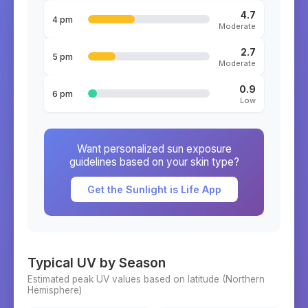
4.7
4 pm
Moderate
2.7
5 pm
Moderate
0.9
6 pm
Low
Want personalized sun exposure
guidelines based on your skin type?
Get the Sunlight is Life App
Typical UV by Season
Estimated peak UV values based on latitude (
Northern
Hemisphere)