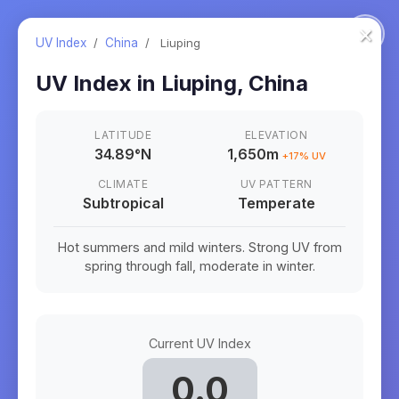
×
UV Index
/
China
/
Liuping
UV Index in
Liuping
,
China
LATITUDE
ELEVATION
34.89
°
N
1,650m
+
17
% UV
CLIMATE
UV PATTERN
Subtropical
Temperate
Hot summers and mild winters. Strong UV from
spring through fall, moderate in winter.
Current UV Index
0.0