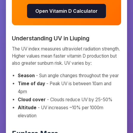
Open Vitamin D Calculator
Understanding UV in
Liuping
The UV index measures ultraviolet radiation strength.
Higher values mean faster vitamin D production but
also greater sunburn risk. UV varies by:
Season
- Sun angle changes throughout the year
Time of day
- Peak UV is between 10am and
4pm
Cloud cover
- Clouds reduce UV by 25-50%
Altitude
- UV increases ~10% per 1000m
elevation