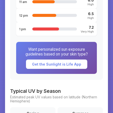
6.0
11 am
High
6.5
12 pm
High
7.2
1 pm
Very High
Want personalized sun exposure
guidelines based on your skin type?
Get the Sunlight is Life App
Typical UV by Season
Estimated peak UV values based on latitude (
Northern
Hemisphere)