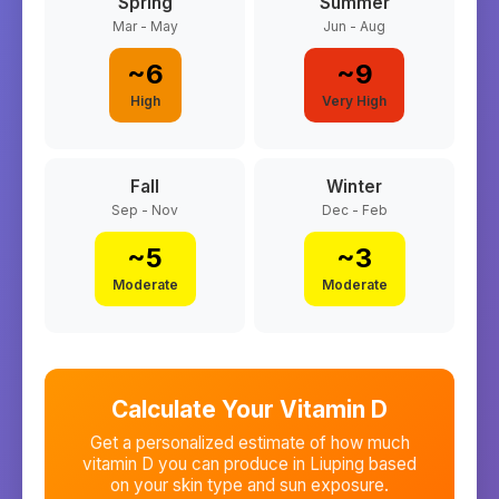
Spring
Summer
Mar - May
Jun - Aug
~
6
~
9
High
Very High
Fall
Winter
Sep - Nov
Dec - Feb
~
5
~
3
Moderate
Moderate
Calculate Your Vitamin D
Get a personalized estimate of how much
vitamin D you can produce in
Liuping
based
on your skin type and sun exposure.