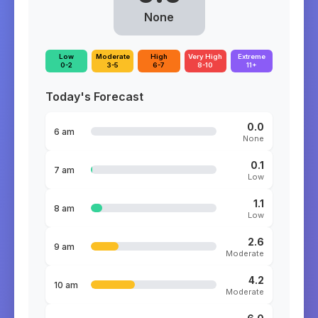
None
Low
Moderate
High
Very High
Extreme
0-2
3-5
6-7
8-10
11+
Today's Forecast
0.0
6 am
None
0.1
7 am
Low
1.1
8 am
Low
2.6
9 am
Moderate
4.2
10 am
Moderate