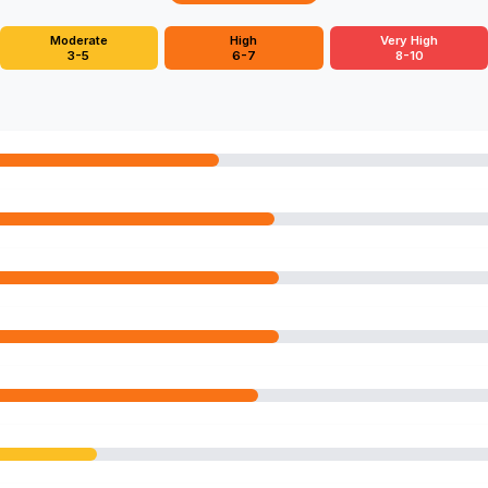
Moderate
High
Very High
3-5
6-7
8-10