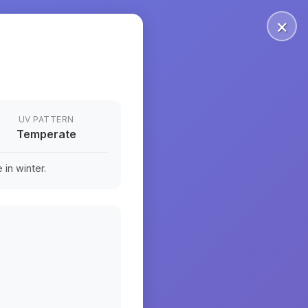
×
UV PATTERN
Temperate
in winter.