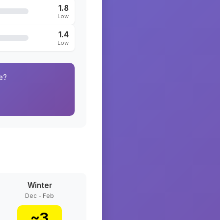
1.8
Low
1.4
Low
e?
Winter
Dec - Feb
~
3