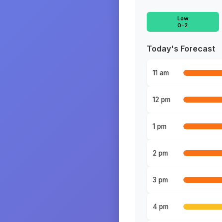
Low
0-2
Today's Forecast
11 am
12 pm
1 pm
2 pm
3 pm
4 pm