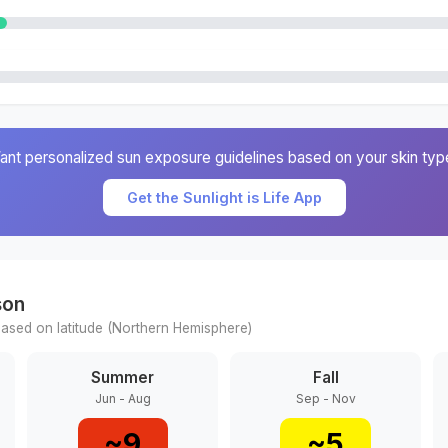
ant personalized sun exposure guidelines based on your skin typ
Get the Sunlight is Life App
son
ased on latitude (
Northern
Hemisphere)
Summer
Fall
Jun - Aug
Sep - Nov
~
9
~
5