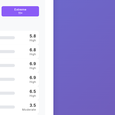
Extreme
11+
5.8
High
6.8
High
6.9
High
6.9
High
6.5
High
3.5
Moderate