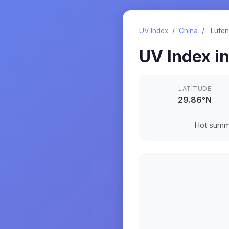
UV Index
/
China
/
Lüfe
UV Index i
LATITUDE
29.86
°
N
Hot summe