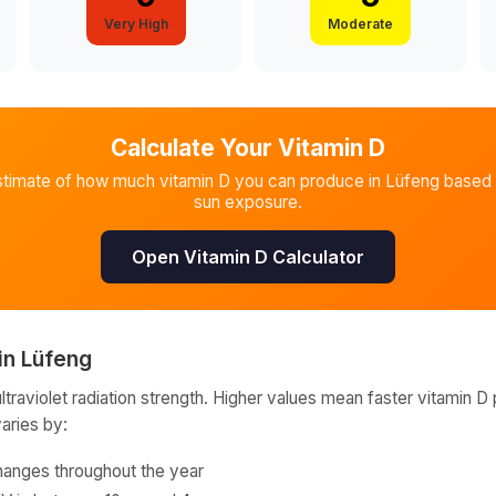
Very High
Moderate
Calculate Your Vitamin D
stimate of how much vitamin D you can produce in
Lüfeng
based 
sun exposure.
Open Vitamin D Calculator
in
Lüfeng
raviolet radiation strength. Higher values mean faster vitamin D 
varies by:
hanges throughout the year