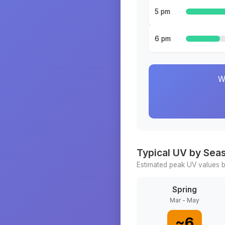
5 pm
6 pm
W
Typical UV by Sea
Estimated peak UV values b
Spring
Mar - May
~
6