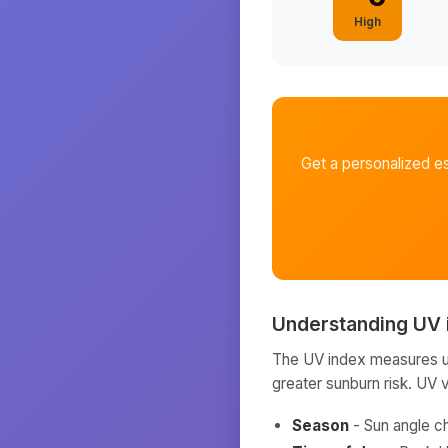
High
Get a personalized e
Understanding UV 
The UV index measures ult
greater sunburn risk. UV 
Season
- Sun angle c