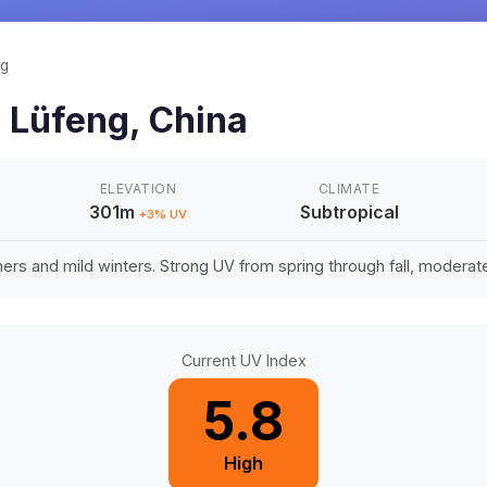
ng
n
Lüfeng
,
China
ELEVATION
CLIMATE
301m
Subtropical
+
3
% UV
rs and mild winters. Strong UV from spring through fall, moderate 
Current UV Index
5.8
High