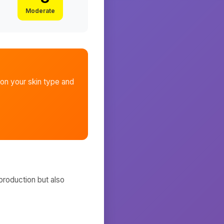
Moderate
on your skin type and
production but also