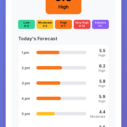
High
Low
Moderate
High
Very High
Extreme
0-2
3-5
6-7
8-10
11+
Today's Forecast
5.5
1 pm
High
6.2
2 pm
High
5.8
3 pm
High
5.9
4 pm
High
4.4
5 pm
Moderate