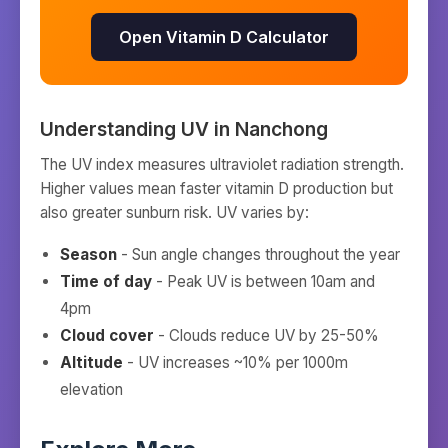
Open Vitamin D Calculator
Understanding UV in
Nanchong
The UV index measures ultraviolet radiation strength.
Higher values mean faster vitamin D production but
also greater sunburn risk. UV varies by:
Season
- Sun angle changes throughout the year
Time of day
- Peak UV is between 10am and
4pm
Cloud cover
- Clouds reduce UV by 25-50%
Altitude
- UV increases ~10% per 1000m
elevation