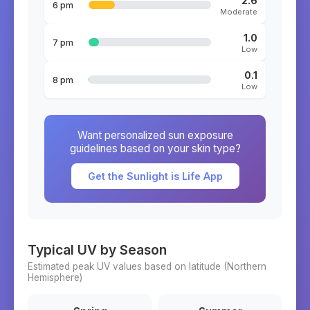
2.6
6 pm
Moderate
1.0
7 pm
Low
0.1
8 pm
Low
Want personalized sun exposure
guidelines based on your skin type?
Get the Sunlight is Life App
Typical UV by Season
Estimated peak UV values based on latitude (
Northern
Hemisphere)