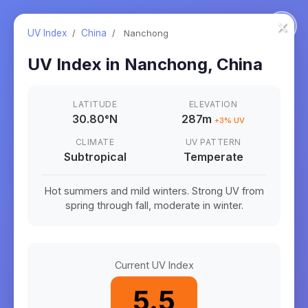
×
UV Index
/
China
/
Nanchong
UV Index in
Nanchong
,
China
LATITUDE
ELEVATION
30.80
°
N
287m
+
3
% UV
CLIMATE
UV PATTERN
Subtropical
Temperate
Hot summers and mild winters. Strong UV from
spring through fall, moderate in winter.
Current UV Index
5.5