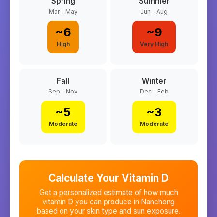
Spring
Summer
Mar - May
Jun - Aug
~
6
~
9
High
Very High
Fall
Winter
Sep - Nov
Dec - Feb
~
5
~
3
Moderate
Moderate
Calculate Your Vitamin D
Get a personalized estimate of how much
vitamin D you can produce in
Nanchong
based on your skin type and sun exposure.