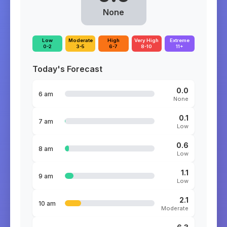
None
Low
Moderate
High
Very High
Extreme
0-2
3-5
6-7
8-10
11+
Today's Forecast
0.0
6 am
None
0.1
7 am
Low
0.6
8 am
Low
1.1
9 am
Low
2.1
10 am
Moderate