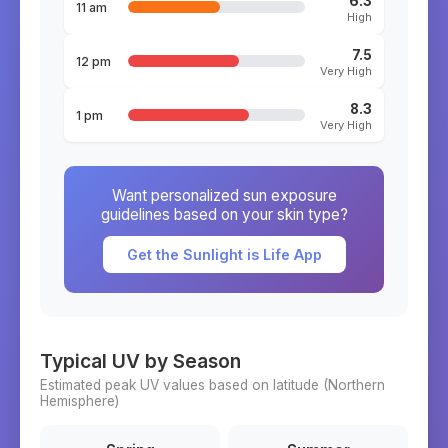
6.3
11 am
High
7.5
12 pm
Very High
8.3
1 pm
Very High
Want personalized sun exposure
guidelines based on your skin type?
Get the Sunlight is Life App
Typical UV by Season
Estimated peak UV values based on latitude (
Northern
Hemisphere)