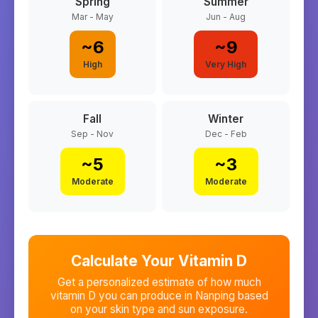
Spring
Summer
Mar - May
Jun - Aug
~
6
~
9
High
Very High
Fall
Winter
Sep - Nov
Dec - Feb
~
5
~
3
Moderate
Moderate
Calculate Your Vitamin D
Get a personalized estimate of how much
vitamin D you can produce in
Nanping
based
on your skin type and sun exposure.