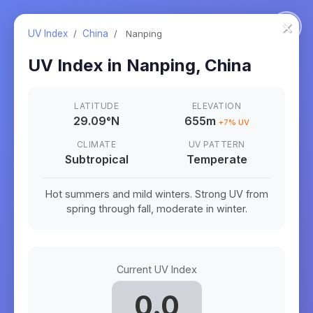
×
UV Index
/
China
/
Nanping
UV Index in
Nanping
,
China
LATITUDE
ELEVATION
29.09
°
N
655m
+
7
% UV
CLIMATE
UV PATTERN
Subtropical
Temperate
Hot summers and mild winters. Strong UV from
spring through fall, moderate in winter.
Current UV Index
0.0