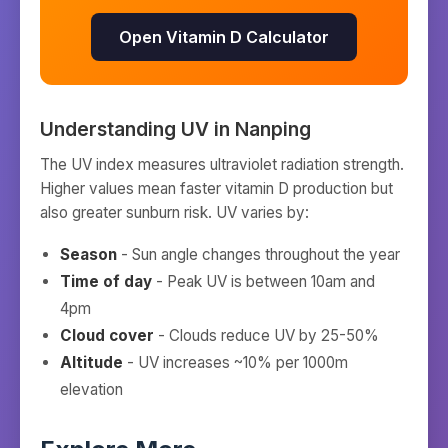
Open Vitamin D Calculator
Understanding UV in
Nanping
The UV index measures ultraviolet radiation strength.
Higher values mean faster vitamin D production but
also greater sunburn risk. UV varies by:
Season
- Sun angle changes throughout the year
Time of day
- Peak UV is between 10am and
4pm
Cloud cover
- Clouds reduce UV by 25-50%
Altitude
- UV increases ~10% per 1000m
elevation