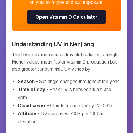
on your skin type and sun exposure.
Open Vitamin D Calculator
Understanding UV in
Nenjiang
The UV index measures ultraviolet radiation strength.
Higher values mean faster vitamin D production but
also greater sunburn risk. UV varies by:
Season
- Sun angle changes throughout the year
Time of day
- Peak UV is between 10am and
4pm
Cloud cover
- Clouds reduce UV by 25-50%
Altitude
- UV increases ~10% per 1000m
elevation