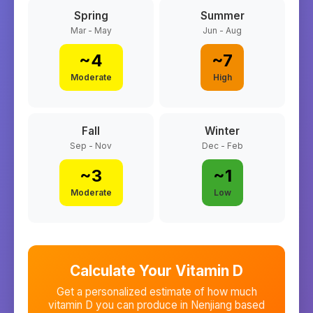
Spring
Summer
Mar - May
Jun - Aug
~
4
~
7
Moderate
High
Fall
Winter
Sep - Nov
Dec - Feb
~
3
~
1
Moderate
Low
Calculate Your Vitamin D
Get a personalized estimate of how much
vitamin D you can produce in
Nenjiang
based