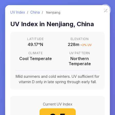
×
UV Index
/
China
/
Nenjiang
UV Index in
Nenjiang
,
China
LATITUDE
ELEVATION
49.17
°
N
228m
+
2
% UV
CLIMATE
UV PATTERN
Cool Temperate
Northern
Temperate
Mild summers and cold winters. UV sufficient for
vitamin D only in late spring through early fall.
Current UV Index