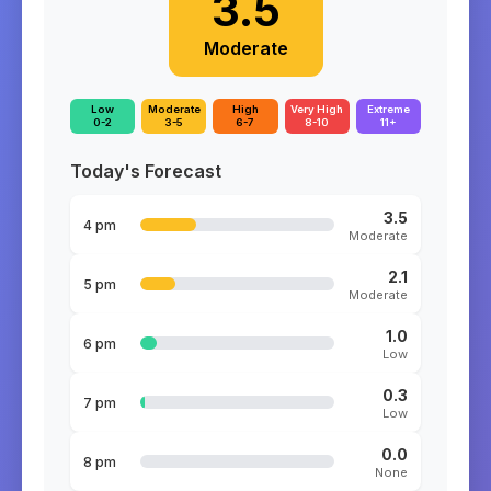
3.5
Moderate
Low
Moderate
High
Very High
Extreme
0-2
3-5
6-7
8-10
11+
Today's Forecast
3.5
4 pm
Moderate
2.1
5 pm
Moderate
1.0
6 pm
Low
0.3
7 pm
Low
0.0
8 pm
None