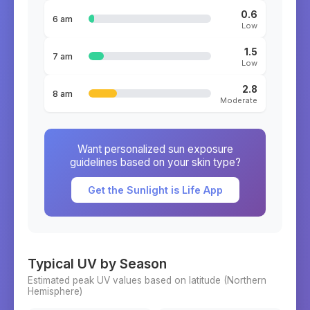
0.6
6 am
Low
1.5
7 am
Low
2.8
8 am
Moderate
Want personalized sun exposure
guidelines based on your skin type?
Get the Sunlight is Life App
Typical UV by Season
Estimated peak UV values based on latitude (
Northern
Hemisphere)