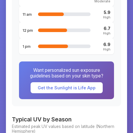
Moderate
5.9
11 am
High
6.7
12 pm
High
6.9
1 pm
High
Want personalized sun exposure
guidelines based on your skin type?
Get the Sunlight is Life App
Typical UV by Season
Estimated peak UV values based on latitude (
Northern
Hemisphere)