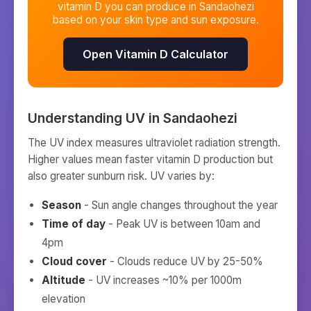
vitamin D you can produce in
Sandaohezi
based on your skin type and sun exposure.
Open Vitamin D Calculator
Understanding UV in
Sandaohezi
The UV index measures ultraviolet radiation strength.
Higher values mean faster vitamin D production but
also greater sunburn risk. UV varies by:
Season
- Sun angle changes throughout the year
Time of day
- Peak UV is between 10am and
4pm
Cloud cover
- Clouds reduce UV by 25-50%
Altitude
- UV increases ~10% per 1000m
elevation