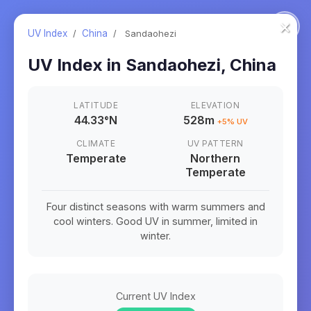
×
UV Index
/
China
/
Sandaohezi
UV Index in
Sandaohezi
,
China
LATITUDE
ELEVATION
44.33
°
N
528m
+
5
% UV
CLIMATE
UV PATTERN
Temperate
Northern
Temperate
Four distinct seasons with warm summers and
cool winters. Good UV in summer, limited in
winter.
Current UV Index