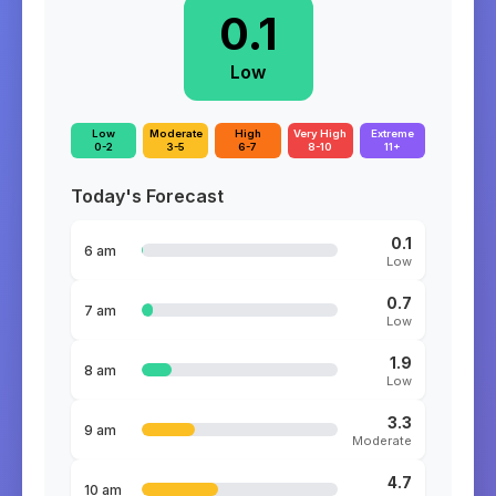
0.1
Low
Low
Moderate
High
Very High
Extreme
0-2
3-5
6-7
8-10
11+
Today's Forecast
0.1
6 am
Low
0.7
7 am
Low
1.9
8 am
Low
3.3
9 am
Moderate
4.7
10 am