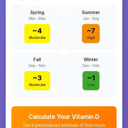
Spring
Summer
Mar - May
Jun - Aug
~
4
~
7
Moderate
High
Fall
Winter
Sep - Nov
Dec - Feb
~
3
~
1
Moderate
Low
Calculate Your Vitamin D
Get a personalized estimate of how much