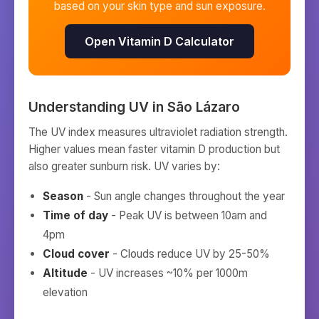
based on your skin type and sun exposure.
Open Vitamin D Calculator
Understanding UV in
São Lázaro
The UV index measures ultraviolet radiation strength.
Higher values mean faster vitamin D production but
also greater sunburn risk. UV varies by:
Season
- Sun angle changes throughout the year
Time of day
- Peak UV is between 10am and
4pm
Cloud cover
- Clouds reduce UV by 25-50%
Altitude
- UV increases ~10% per 1000m
elevation