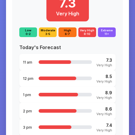
7.3
Very High
Low
Moderate
High
Very High
Extreme
0-2
3-5
6-7
8-10
11+
Today's Forecast
7.3
11 am
Very High
8.5
12 pm
Very High
8.9
1 pm
Very High
8.6
2 pm
Very High
7.4
3 pm
Very High