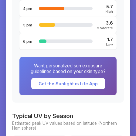
5.7
4 pm
High
3.6
5 pm
Moderate
1.7
6 pm
Low
Want personalized sun exposure
guidelines based on your skin type?
Get the Sunlight is Life App
Typical UV by Season
Estimated peak UV values based on latitude (
Northern
Hemisphere)