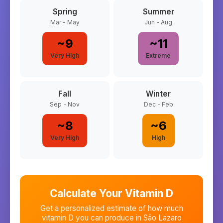
Spring
Summer
Mar - May
Jun - Aug
~
9
~
11
Very High
Extreme
Fall
Winter
Sep - Nov
Dec - Feb
~
8
~
6
Very High
High
Calculate Your Vitamin D
Get a personalized estimate of how much
vitamin D you can produce in
São Lázaro