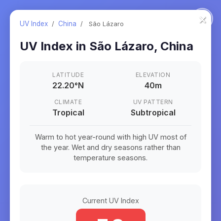
×
UV Index
/
China
/
São Lázaro
UV Index in
São Lázaro
,
China
LATITUDE
ELEVATION
22.20
°
N
40m
CLIMATE
UV PATTERN
Tropical
Subtropical
Warm to hot year-round with high UV most of
the year. Wet and dry seasons rather than
temperature seasons.
Current UV Index