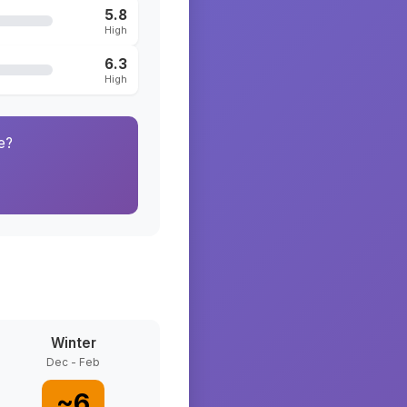
5.8
High
6.3
High
e?
Winter
Dec - Feb
~
6