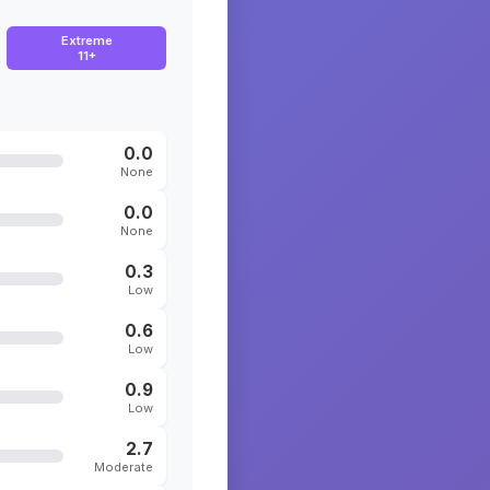
Extreme
11+
0.0
None
0.0
None
0.3
Low
0.6
Low
0.9
Low
2.7
Moderate