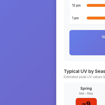
12 pm
1 pm
W
Typical UV by Sea
Estimated peak UV values b
Spring
Mar - May
~
9