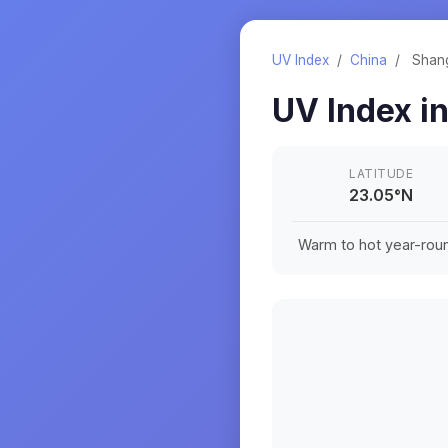
UV Index
/
China
/
Shan
UV Index i
LATITUDE
23.05
°
N
Warm to hot year-roun