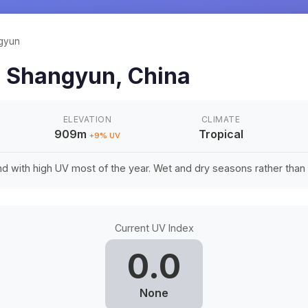
gyun
n
Shangyun
,
China
ELEVATION
CLIMATE
909m
Tropical
+
9
% UV
d with high UV most of the year. Wet and dry seasons rather tha
Current UV Index
0.0
None