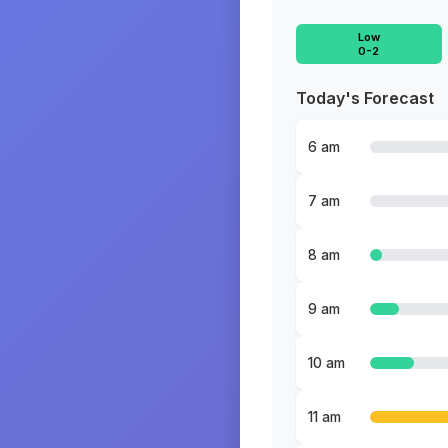
Low
0-2
Today's Forecast
6 am
7 am
8 am
9 am
10 am
11 am