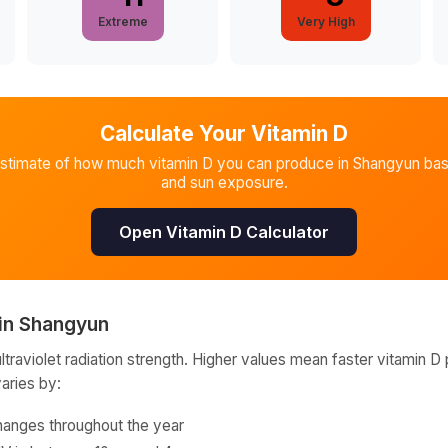
Extreme
Very High
Calculate Your Vitamin D
estimate of how much vitamin D you can produce in
Shangyun
bas
and sun exposure.
Open Vitamin D Calculator
in
Shangyun
raviolet radiation strength. Higher values mean faster vitamin D 
varies by:
hanges throughout the year