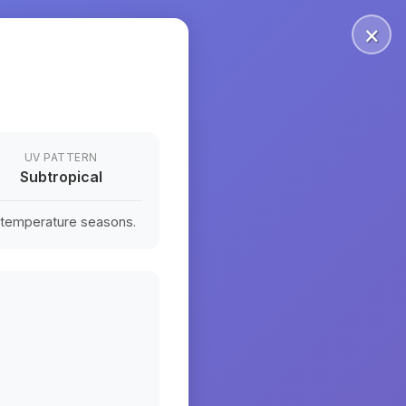
×
UV PATTERN
Subtropical
n temperature seasons.