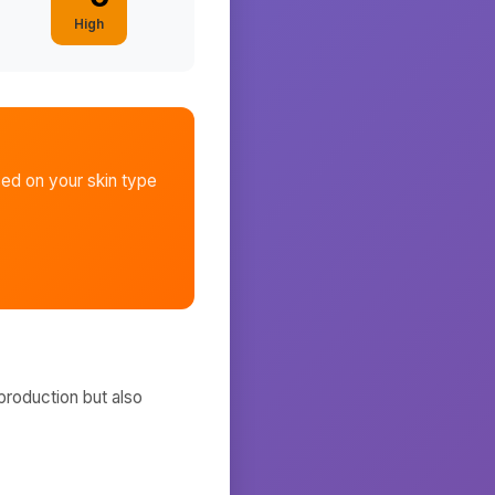
High
ed on your skin type
production but also