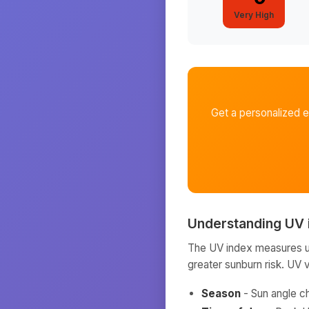
Very High
Get a personalized 
Understanding UV 
The UV index measures ult
greater sunburn risk. UV 
Season
- Sun angle c