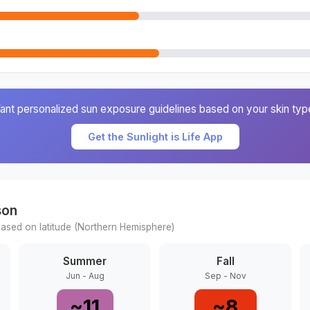
ant personalized sun exposure guidelines based on your skin typ
Get the Sunlight is Life App
son
ased on latitude (
Northern
Hemisphere)
Summer
Fall
Jun - Aug
Sep - Nov
~
11
~
8