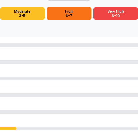
Moderate
High
Very High
3-5
6-7
8-10