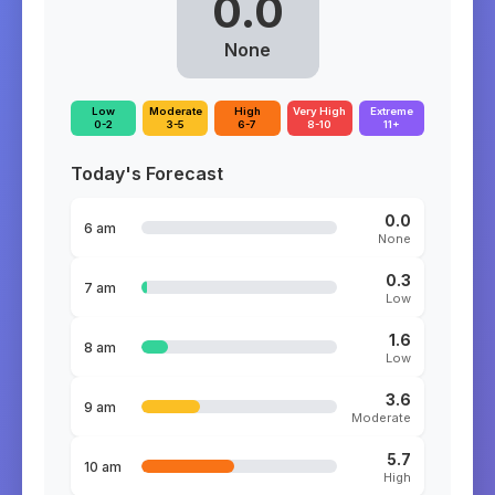
0.0
None
Low
Moderate
High
Very High
Extreme
0-2
3-5
6-7
8-10
11+
Today's Forecast
0.0
6 am
None
0.3
7 am
Low
1.6
8 am
Low
3.6
9 am
Moderate
5.7
10 am
High