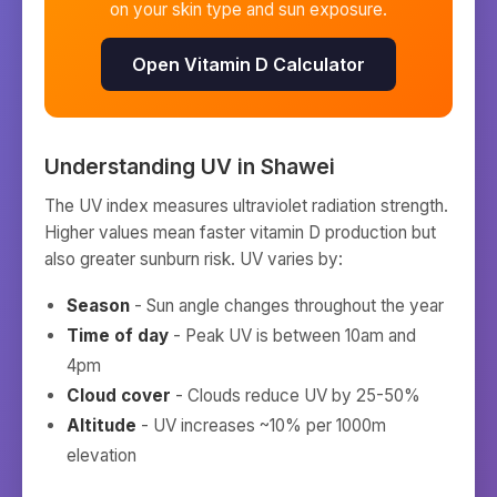
on your skin type and sun exposure.
Open Vitamin D Calculator
Understanding UV in
Shawei
The UV index measures ultraviolet radiation strength.
Higher values mean faster vitamin D production but
also greater sunburn risk. UV varies by:
Season
- Sun angle changes throughout the year
Time of day
- Peak UV is between 10am and
4pm
Cloud cover
- Clouds reduce UV by 25-50%
Altitude
- UV increases ~10% per 1000m
elevation