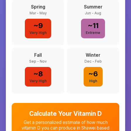
Spring
Summer
Mar - May
Jun - Aug
~
9
~
11
Very High
Extreme
Fall
Winter
Sep - Nov
Dec - Feb
~
8
~
6
Very High
High
Calculate Your Vitamin D
Get a personalized estimate of how much
vitamin D you can produce in
Shawei
based