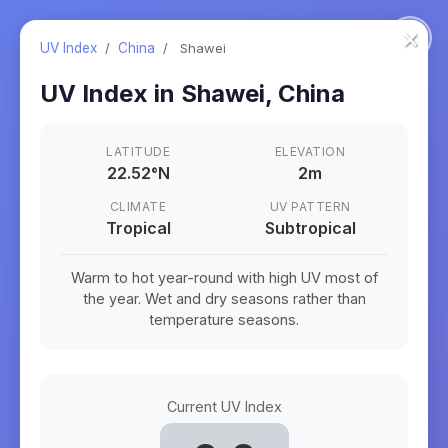
×
UV Index
/
China
/
Shawei
UV Index in
Shawei
,
China
LATITUDE
ELEVATION
22.52
°
N
2m
CLIMATE
UV PATTERN
Tropical
Subtropical
Warm to hot year-round with high UV most of
the year. Wet and dry seasons rather than
temperature seasons.
Current UV Index