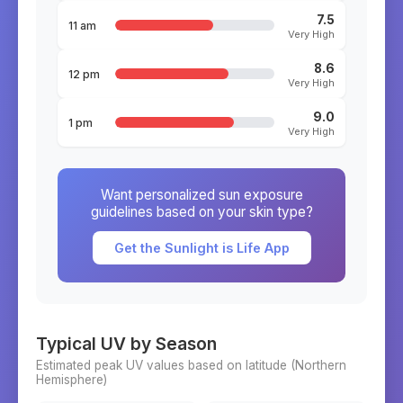
7.5
11 am
Very High
8.6
12 pm
Very High
9.0
1 pm
Very High
Want personalized sun exposure
guidelines based on your skin type?
Get the Sunlight is Life App
Typical UV by Season
Estimated peak UV values based on latitude (
Northern
Hemisphere)