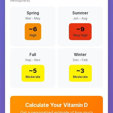
Hemisphere)
Spring
Summer
Mar - May
Jun - Aug
~
6
~
9
High
Very High
Fall
Winter
Sep - Nov
Dec - Feb
~
5
~
3
Moderate
Moderate
Calculate Your Vitamin D
Get a personalized estimate of how much