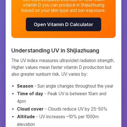
vitamin D you can produce in
Shijiazhuang
based on your skin type and sun exposure.
Open Vitamin D Calculator
Understanding UV in
Shijiazhuang
The UV index measures ultraviolet radiation strength.
Higher values mean faster vitamin D production but
also greater sunburn risk. UV varies by:
Season
- Sun angle changes throughout the year
Time of day
- Peak UV is between 10am and
4pm
Cloud cover
- Clouds reduce UV by 25-50%
Altitude
- UV increases ~10% per 1000m
elevation