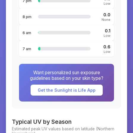
7 pm
Low
0.0
8 pm
None
0.1
6 am
Low
0.6
7 am
Low
Want personalized sun exposure
guidelines based on your skin type?
Get the Sunlight is Life App
Typical UV by Season
Estimated peak UV values based on latitude (
Northern