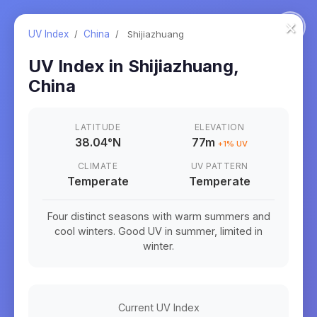
×
UV Index
/
China
/
Shijiazhuang
UV Index in
Shijiazhuang
,
China
LATITUDE
ELEVATION
38.04
°
N
77m
+
1
% UV
CLIMATE
UV PATTERN
Temperate
Temperate
Four distinct seasons with warm summers and
cool winters. Good UV in summer, limited in
winter.
Current UV Index