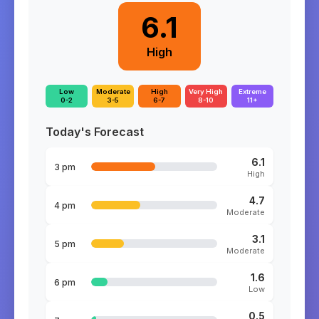
6.1
High
Low
Moderate
High
Very High
Extreme
0-2
3-5
6-7
8-10
11+
Today's Forecast
6.1
3 pm
High
4.7
4 pm
Moderate
3.1
5 pm
Moderate
1.6
6 pm
Low
0.5