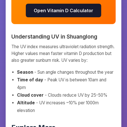
Open Vitamin D Calculator
Understanding UV in
Shuanglong
The UV index measures ultraviolet radiation strength.
Higher values mean faster vitamin D production but
also greater sunburn risk. UV varies by:
Season
- Sun angle changes throughout the year
Time of day
- Peak UV is between 10am and
4pm
Cloud cover
- Clouds reduce UV by 25-50%
Altitude
- UV increases ~10% per 1000m
elevation