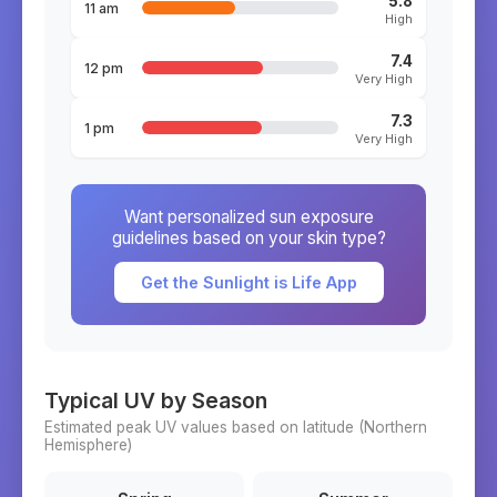
5.8
11 am
High
7.4
12 pm
Very High
7.3
1 pm
Very High
Want personalized sun exposure
guidelines based on your skin type?
Get the Sunlight is Life App
Typical UV by Season
Estimated peak UV values based on latitude (
Northern
Hemisphere)