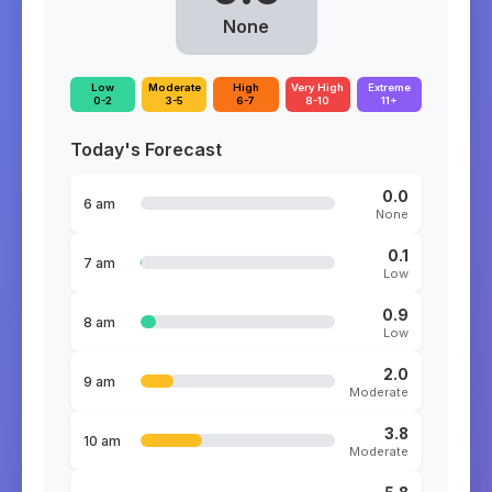
None
Low
Moderate
High
Very High
Extreme
0-2
3-5
6-7
8-10
11+
Today's Forecast
0.0
6 am
None
0.1
7 am
Low
0.9
8 am
Low
2.0
9 am
Moderate
3.8
10 am
Moderate