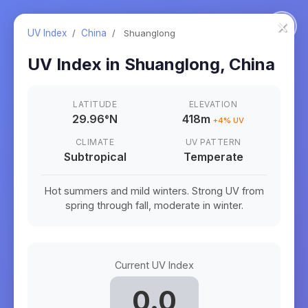
×
UV Index
/
China
/
Shuanglong
UV Index in
Shuanglong
,
China
LATITUDE
ELEVATION
29.96
°
N
418m
+
4
% UV
CLIMATE
UV PATTERN
Subtropical
Temperate
Hot summers and mild winters. Strong UV from
spring through fall, moderate in winter.
Current UV Index
0.0