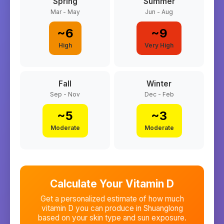
Spring
Summer
Mar - May
Jun - Aug
~
6
~
9
High
Very High
Fall
Winter
Sep - Nov
Dec - Feb
~
5
~
3
Moderate
Moderate
Calculate Your Vitamin D
Get a personalized estimate of how much
vitamin D you can produce in
Shuanglong
based on your skin type and sun exposure.