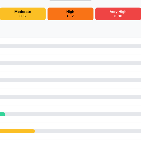
Moderate
High
Very High
3-5
6-7
8-10