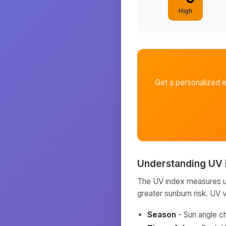
High
Get a personalized 
Understanding UV 
The UV index measures ult
greater sunburn risk. UV 
Season
- Sun angle c