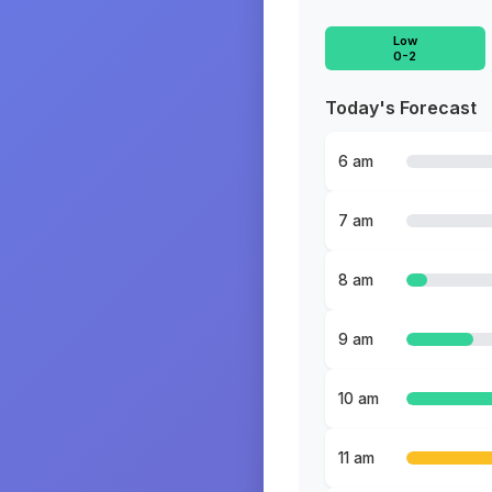
Low
0-2
Today's Forecast
6 am
7 am
8 am
9 am
10 am
11 am