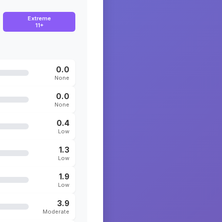
Extreme
11+
0.0
None
0.0
None
0.4
Low
1.3
Low
1.9
Low
3.9
Moderate