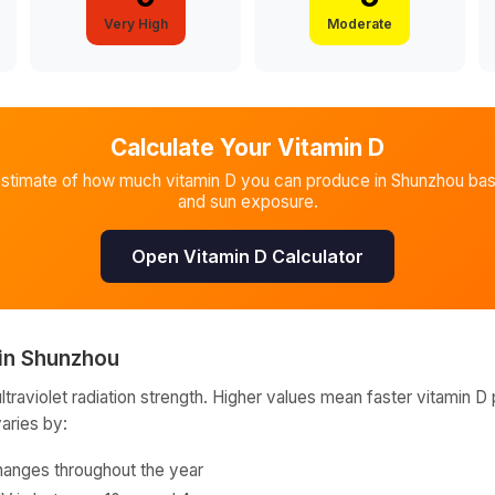
Very High
Moderate
Calculate Your Vitamin D
estimate of how much vitamin D you can produce in
Shunzhou
bas
and sun exposure.
Open Vitamin D Calculator
in
Shunzhou
raviolet radiation strength. Higher values mean faster vitamin D 
varies by:
hanges throughout the year