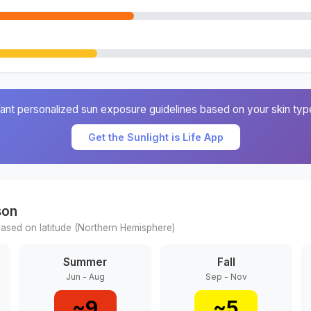
ant personalized sun exposure guidelines based on your skin typ
Get the Sunlight is Life App
son
ased on latitude (
Northern
Hemisphere)
Summer
Fall
Jun - Aug
Sep - Nov
~
9
~
5