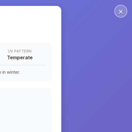
×
UV PATTERN
Temperate
in winter.