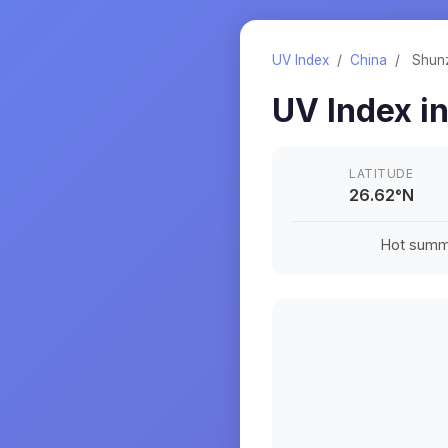
UV Index
/
China
/
Shun
UV Index i
LATITUDE
26.62
°
N
Hot summe