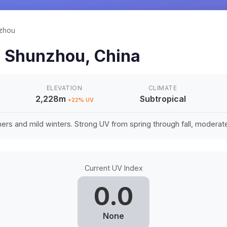
zhou
n
Shunzhou
,
China
ELEVATION
CLIMATE
2,228m
Subtropical
+
22
% UV
rs and mild winters. Strong UV from spring through fall, moderate 
Current UV Index
0.0
None