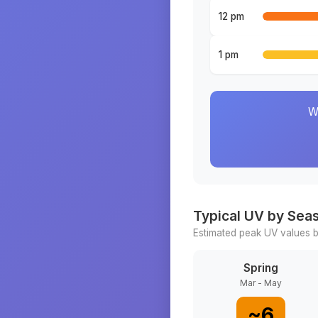
12 pm
1 pm
W
Typical UV by Sea
Estimated peak UV values b
Spring
Mar - May
~
6