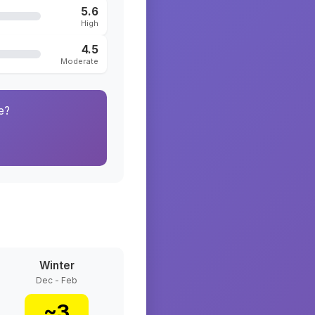
5.6
High
4.5
Moderate
e?
Winter
Dec - Feb
~
3