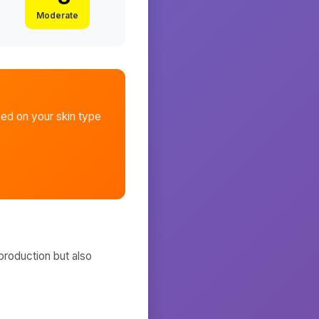
Moderate
ed on your skin type
production but also