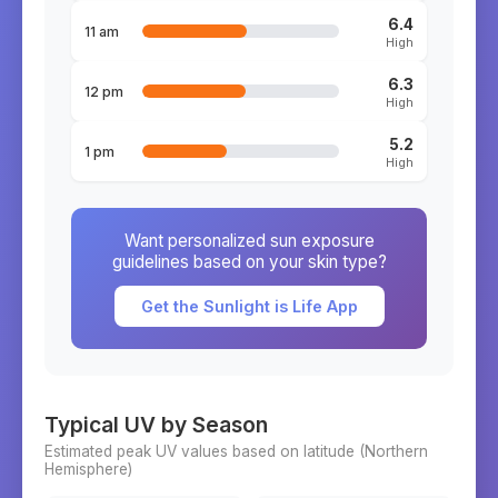
6.4
11 am
High
6.3
12 pm
High
5.2
1 pm
High
Want personalized sun exposure
guidelines based on your skin type?
Get the Sunlight is Life App
Typical UV by Season
Estimated peak UV values based on latitude (
Northern
Hemisphere)