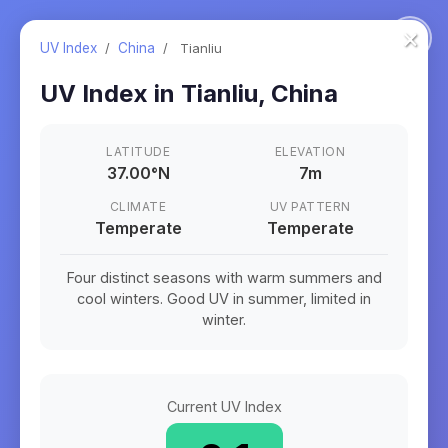
×
UV Index
/
China
/
Tianliu
UV Index in
Tianliu
,
China
LATITUDE
ELEVATION
37.00
°
N
7m
CLIMATE
UV PATTERN
Temperate
Temperate
Four distinct seasons with warm summers and
cool winters. Good UV in summer, limited in
winter.
Current UV Index