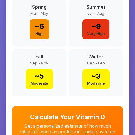
Spring
Summer
Mar - May
Jun - Aug
~
6
~
9
High
Very High
Fall
Winter
Sep - Nov
Dec - Feb
~
5
~
3
Moderate
Moderate
Calculate Your Vitamin D
Get a personalized estimate of how much
vitamin D you can produce in
Tianliu
based on