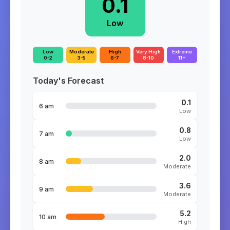
0.1
Low
Low
Moderate
High
Very High
Extreme
0-2
3-5
6-7
8-10
11+
Today's Forecast
0.1
6 am
Low
0.8
7 am
Low
2.0
8 am
Moderate
3.6
9 am
Moderate
5.2
10 am
High