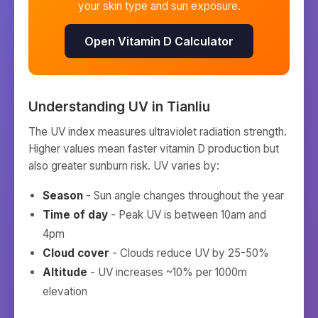
your skin type and sun exposure.
Open Vitamin D Calculator
Understanding UV in
Tianliu
The UV index measures ultraviolet radiation strength.
Higher values mean faster vitamin D production but
also greater sunburn risk. UV varies by:
Season
- Sun angle changes throughout the year
Time of day
- Peak UV is between 10am and
4pm
Cloud cover
- Clouds reduce UV by 25-50%
Altitude
- UV increases ~10% per 1000m
elevation