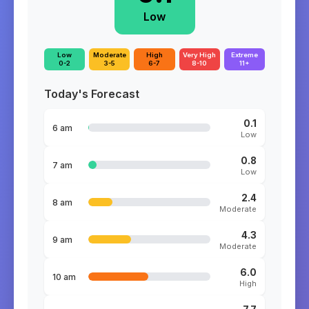
Low
Low
Moderate
High
Very High
Extreme
0-2
3-5
6-7
8-10
11+
Today's Forecast
0.1
6 am
Low
0.8
7 am
Low
2.4
8 am
Moderate
4.3
9 am
Moderate
6.0
10 am
High