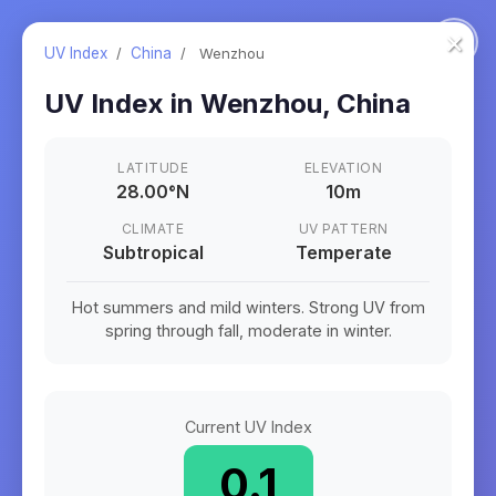
×
UV Index
/
China
/
Wenzhou
UV Index in
Wenzhou
,
China
LATITUDE
ELEVATION
28.00
°
N
10m
CLIMATE
UV PATTERN
Subtropical
Temperate
Hot summers and mild winters. Strong UV from
spring through fall, moderate in winter.
Current UV Index
0.1