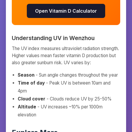
Open Vitamin D Calculator
Understanding UV in
Wenzhou
The UV index measures ultraviolet radiation strength.
Higher values mean faster vitamin D production but
also greater sunburn risk. UV varies by:
Season
- Sun angle changes throughout the year
Time of day
- Peak UV is between 10am and
4pm
Cloud cover
- Clouds reduce UV by 25-50%
Altitude
- UV increases ~10% per 1000m
elevation