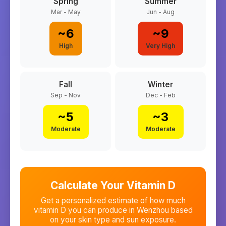
Spring
Summer
Mar - May
Jun - Aug
~
6
~
9
High
Very High
Fall
Winter
Sep - Nov
Dec - Feb
~
5
~
3
Moderate
Moderate
Calculate Your Vitamin D
Get a personalized estimate of how much
vitamin D you can produce in
Wenzhou
based
on your skin type and sun exposure.