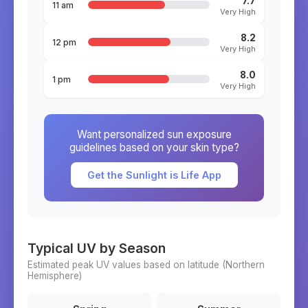
7.7
11 am
Very High
8.2
12 pm
Very High
8.0
1 pm
Very High
Want personalized sun exposure
guidelines based on your skin type?
Get the Sunlight is Life App
Typical UV by Season
Estimated peak UV values based on latitude (
Northern
Hemisphere)