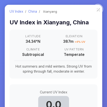
×
UV Index
/
China
/
Xianyang
UV Index in
Xianyang
,
China
LATITUDE
ELEVATION
34.34
°
N
387m
+
4
% UV
CLIMATE
UV PATTERN
Subtropical
Temperate
Hot summers and mild winters. Strong UV from
spring through fall, moderate in winter.
Current UV Index
0.0