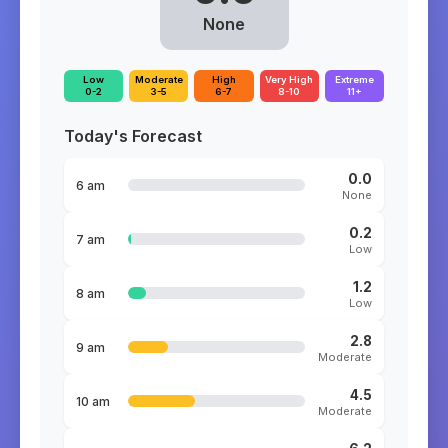
None
Low
Moderate
High
Very High
Extreme
0-2
3-5
6-7
8-10
11+
Today's Forecast
0.0
6 am
None
0.2
7 am
Low
1.2
8 am
Low
2.8
9 am
Moderate
4.5
10 am
Moderate