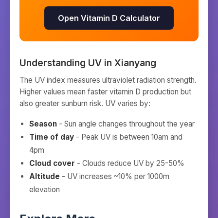
Open Vitamin D Calculator
Understanding UV in
Xianyang
The UV index measures ultraviolet radiation strength.
Higher values mean faster vitamin D production but
also greater sunburn risk. UV varies by:
Season
- Sun angle changes throughout the year
Time of day
- Peak UV is between 10am and
4pm
Cloud cover
- Clouds reduce UV by 25-50%
Altitude
- UV increases ~10% per 1000m
elevation