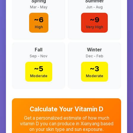
Spring
Summer
Mar - May
Jun - Aug
~
6
~
9
High
Very High
Fall
Winter
Sep - Nov
Dec - Feb
~
5
~
3
Moderate
Moderate
Calculate Your Vitamin D
Get a personalized estimate of how much
vitamin D you can produce in
Xianyang
based
on your skin type and sun exposure.