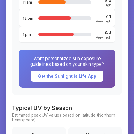
6.2
11 am
High
7.4
12 pm
Very High
8.0
1 pm
Very High
Want personalized sun exposure
guidelines based on your skin type?
Get the Sunlight is Life App
Typical UV by Season
Estimated peak UV values based on latitude (
Northern
Hemisphere)