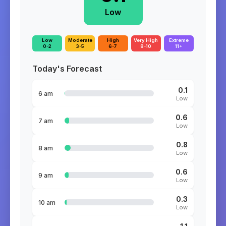
Low
Low
Moderate
High
Very High
Extreme
0-2
3-5
6-7
8-10
11+
Today's Forecast
0.1
6 am
Low
0.6
7 am
Low
0.8
8 am
Low
0.6
9 am
Low
0.3
10 am
Low