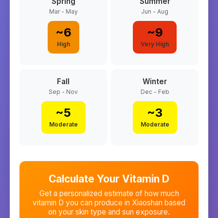
Spring
Summer
Mar - May
Jun - Aug
~
6
~
9
High
Very High
Fall
Winter
Sep - Nov
Dec - Feb
~
5
~
3
Moderate
Moderate
Calculate Your Vitamin D
Get a personalized estimate of how much
vitamin D you can produce in
Xiaoshan
based
on your skin type and sun exposure.