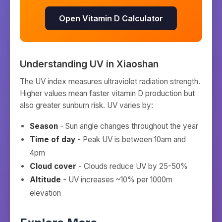
Open Vitamin D Calculator
Understanding UV in
Xiaoshan
The UV index measures ultraviolet radiation strength.
Higher values mean faster vitamin D production but
also greater sunburn risk. UV varies by:
Season
- Sun angle changes throughout the year
Time of day
- Peak UV is between 10am and
4pm
Cloud cover
- Clouds reduce UV by 25-50%
Altitude
- UV increases ~10% per 1000m
elevation