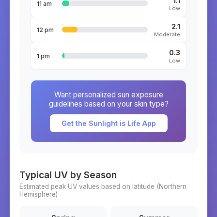
1.1
11 am
Low
2.1
12 pm
Moderate
0.3
1 pm
Low
Want personalized sun exposure
guidelines based on your skin type?
Get the Sunlight is Life App
Typical UV by Season
Estimated peak UV values based on latitude (
Northern
Hemisphere)