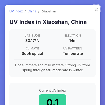
×
UV Index
/
China
/
Xiaoshan
UV Index in
Xiaoshan
,
China
LATITUDE
ELEVATION
30.17
°
N
14m
CLIMATE
UV PATTERN
Subtropical
Temperate
Hot summers and mild winters. Strong UV from
spring through fall, moderate in winter.
Current UV Index
0.1