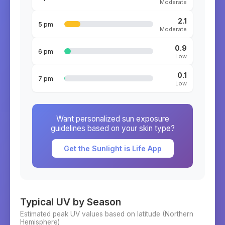
Moderate
2.1
5 pm
Moderate
0.9
6 pm
Low
0.1
7 pm
Low
Want personalized sun exposure
guidelines based on your skin type?
Get the Sunlight is Life App
Typical UV by Season
Estimated peak UV values based on latitude (
Northern
Hemisphere)