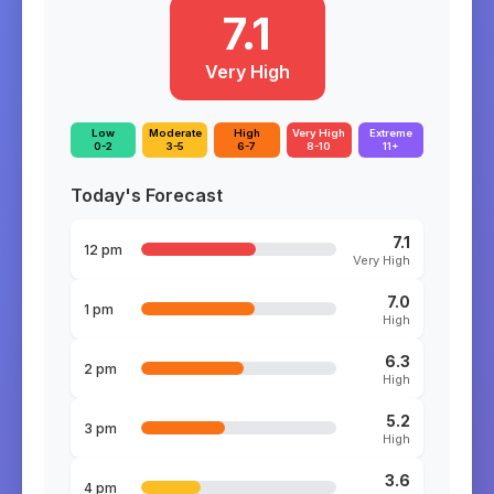
7.1
Very High
Low
Moderate
High
Very High
Extreme
0-2
3-5
6-7
8-10
11+
Today's Forecast
7.1
12 pm
Very High
7.0
1 pm
High
6.3
2 pm
High
5.2
3 pm
High
3.6
4 pm