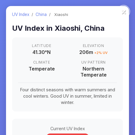
×
UV Index
/
China
/
Xiaoshi
UV Index in
Xiaoshi
,
China
LATITUDE
ELEVATION
41.30
°
N
206m
+
2
% UV
CLIMATE
UV PATTERN
Temperate
Northern
Temperate
Four distinct seasons with warm summers and
cool winters. Good UV in summer, limited in
winter.
Current UV Index