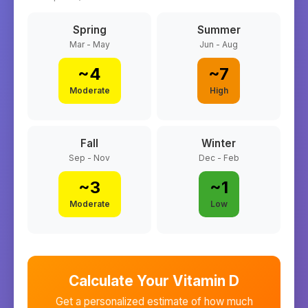
Spring
Summer
Mar - May
Jun - Aug
~
4
~
7
Moderate
High
Fall
Winter
Sep - Nov
Dec - Feb
~
3
~
1
Moderate
Low
Calculate Your Vitamin D
Get a personalized estimate of how much