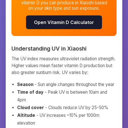
vitamin D you can produce in
Xiaoshi
based
on your skin type and sun exposure.
Open Vitamin D Calculator
Understanding UV in
Xiaoshi
The UV index measures ultraviolet radiation strength.
Higher values mean faster vitamin D production but
also greater sunburn risk. UV varies by:
Season
- Sun angle changes throughout the year
Time of day
- Peak UV is between 10am and
4pm
Cloud cover
- Clouds reduce UV by 25-50%
Altitude
- UV increases ~10% per 1000m
elevation