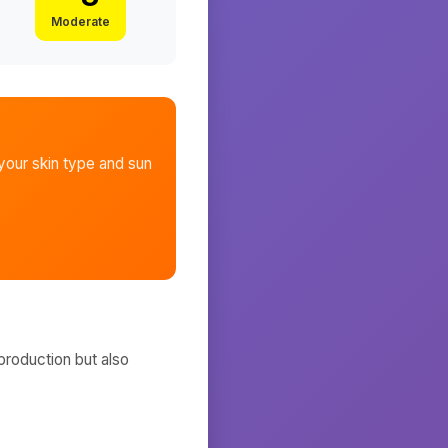
Moderate
our skin type and sun
production but also