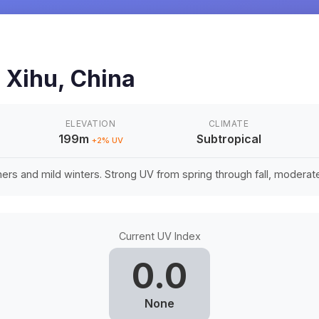
n
Xihu
,
China
ELEVATION
CLIMATE
199m
Subtropical
+
2
% UV
rs and mild winters. Strong UV from spring through fall, moderate 
Current UV Index
0.0
None