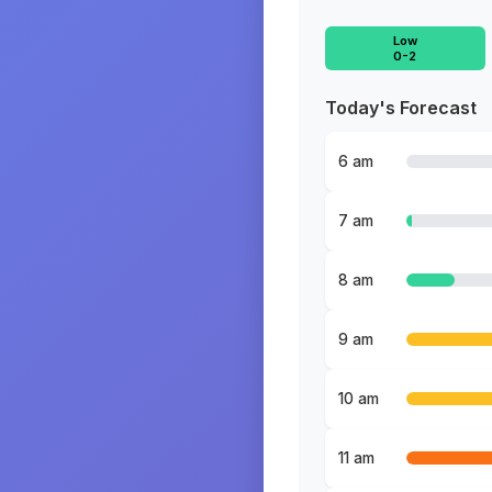
Low
0-2
Today's Forecast
6 am
7 am
8 am
9 am
10 am
11 am