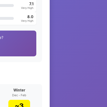
7.1
Very High
8.0
Very High
e?
Winter
Dec - Feb
~
3