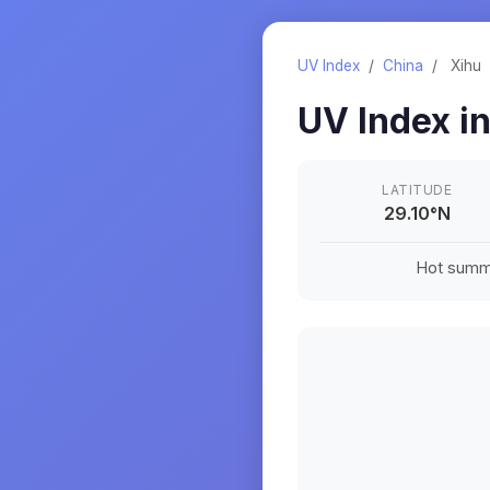
UV Index
/
China
/
Xihu
UV Index i
LATITUDE
29.10
°
N
Hot summe