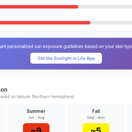
ant personalized sun exposure guidelines based on your skin typ
Get the Sunlight is Life App
son
ased on latitude (
Northern
Hemisphere)
Summer
Fall
Jun - Aug
Sep - Nov
~
9
~
5