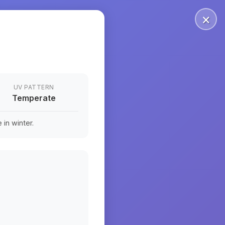
×
UV PATTERN
Temperate
in winter.