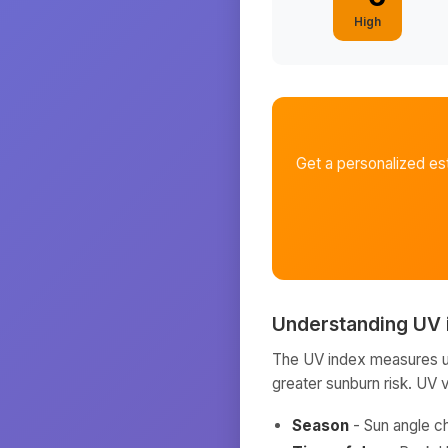
High
Get a personalized es
Understanding UV 
The UV index measures ult
greater sunburn risk. UV 
Season
- Sun angle c