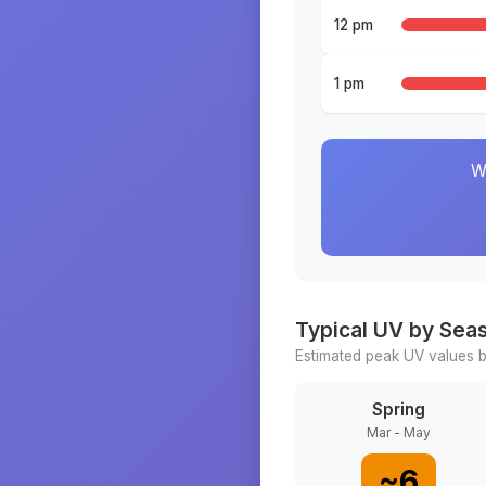
12 pm
1 pm
W
Typical UV by Sea
Estimated peak UV values b
Spring
Mar - May
~
6