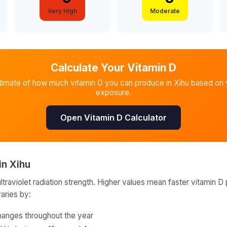
Very High
Moderate
Calculate Your Vitamin D
timate of how much vitamin D you can produce in
Xihu
based on y
exposure.
Open Vitamin D Calculator
in
Xihu
raviolet radiation strength. Higher values mean faster vitamin D 
varies by:
hanges throughout the year