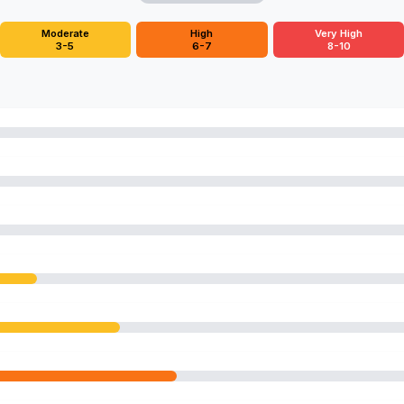
Moderate
High
Very High
3-5
6-7
8-10