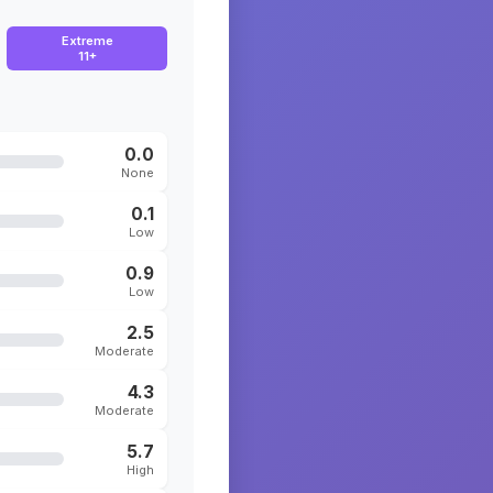
Extreme
11+
0.0
None
0.1
Low
0.9
Low
2.5
Moderate
4.3
Moderate
5.7
High