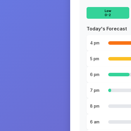
Low
0-2
Today's Forecast
4 pm
5 pm
6 pm
7 pm
8 pm
6 am