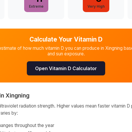
Extreme
Very High
Calculate Your Vitamin D
estimate of how much vitamin D you can produce in
Xingning
base
and sun exposure.
Open Vitamin D Calculator
in
Xingning
raviolet radiation strength. Higher values mean faster vitamin D 
varies by:
hanges throughout the year