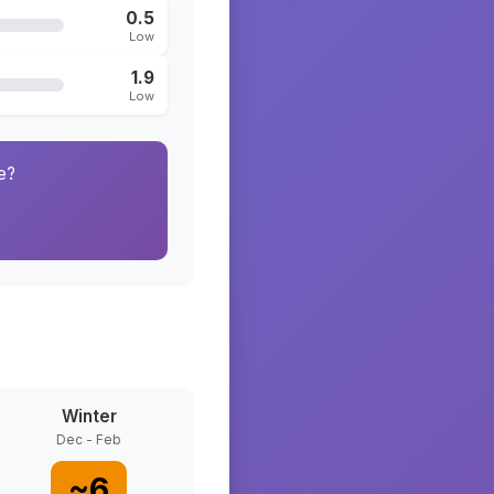
0.5
Low
1.9
Low
e?
Winter
Dec - Feb
~
6