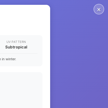
×
UV PATTERN
Subtropical
in winter.