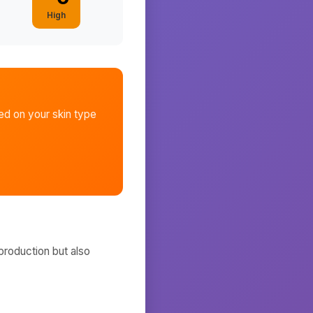
High
d on your skin type
production but also