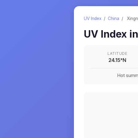
UV Index
/
China
/
Xingn
UV Index i
LATITUDE
24.15
°
N
Hot summe