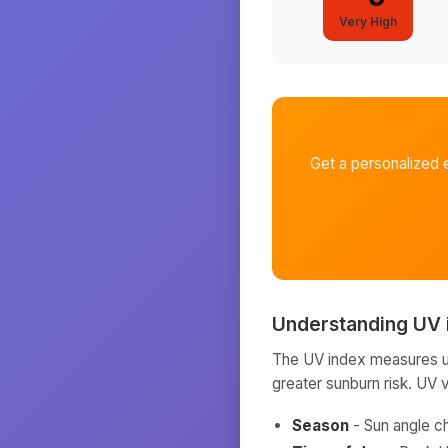
Very High
Get a personalized 
Understanding UV 
The UV index measures ult
greater sunburn risk. UV 
Season
- Sun angle c