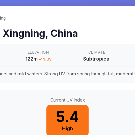
ing
n
Xingning
,
China
ELEVATION
CLIMATE
122m
Subtropical
+
1
% UV
rs and mild winters. Strong UV from spring through fall, moderate 
Current UV Index
5.4
High