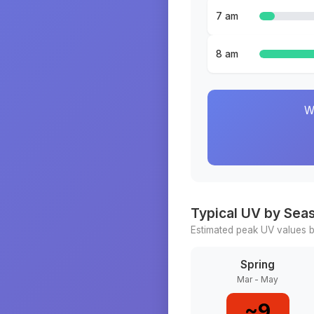
7 am
8 am
W
Typical UV by Sea
Estimated peak UV values b
Spring
Mar - May
~
9