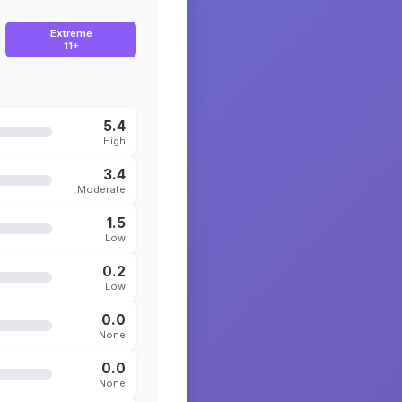
Extreme
11+
5.4
High
3.4
Moderate
1.5
Low
0.2
Low
0.0
None
0.0
None