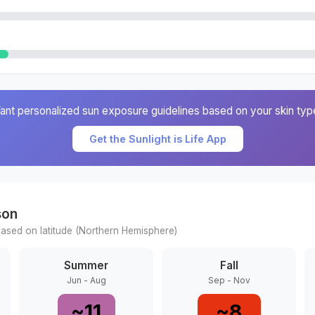
ant personalized sun exposure guidelines based on your skin typ
Get the Sunlight is Life App
son
ased on latitude (
Northern
Hemisphere)
Summer
Fall
Jun - Aug
Sep - Nov
~
11
~
8