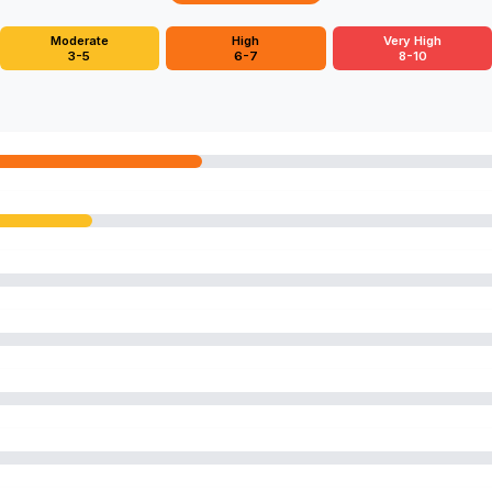
Moderate
High
Very High
3-5
6-7
8-10