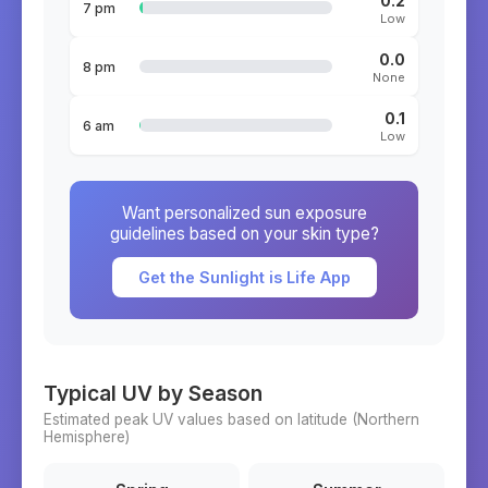
0.2
7 pm
Low
0.0
8 pm
None
0.1
6 am
Low
Want personalized sun exposure
guidelines based on your skin type?
Get the Sunlight is Life App
Typical UV by Season
Estimated peak UV values based on latitude (
Northern
Hemisphere)