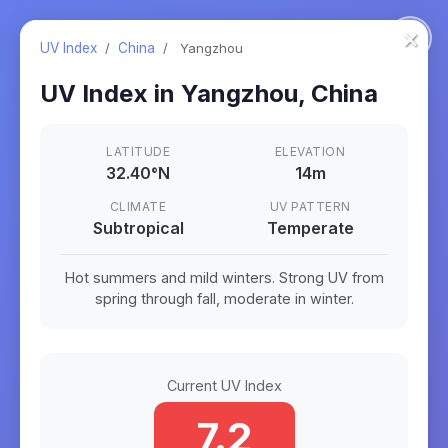
×
UV Index
/
China
/
Yangzhou
UV Index in
Yangzhou
,
China
LATITUDE
ELEVATION
32.40
°
N
14m
CLIMATE
UV PATTERN
Subtropical
Temperate
Hot summers and mild winters. Strong UV from
spring through fall, moderate in winter.
Current UV Index
7.2