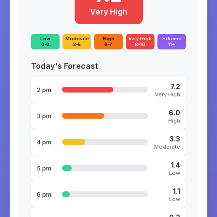
Very High
Low
Moderate
High
Very High
Extreme
0-2
3-5
6-7
8-10
11+
Today's Forecast
7.2
2 pm
Very High
6.0
3 pm
High
3.3
4 pm
Moderate
1.4
5 pm
Low
1.1
6 pm
Low