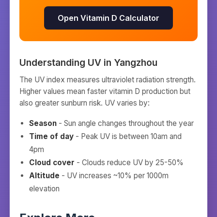
Open Vitamin D Calculator
Understanding UV in
Yangzhou
The UV index measures ultraviolet radiation strength.
Higher values mean faster vitamin D production but
also greater sunburn risk. UV varies by:
Season
- Sun angle changes throughout the year
Time of day
- Peak UV is between 10am and
4pm
Cloud cover
- Clouds reduce UV by 25-50%
Altitude
- UV increases ~10% per 1000m
elevation