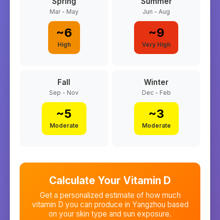
Spring
Summer
Mar - May
Jun - Aug
~
6
~
9
High
Very High
Fall
Winter
Sep - Nov
Dec - Feb
~
5
~
3
Moderate
Moderate
Calculate Your Vitamin D
Get a personalized estimate of how much
vitamin D you can produce in
Yangzhou
based
on your skin type and sun exposure.