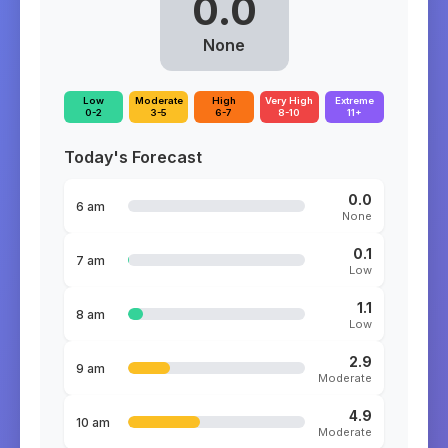
0.0
None
Low
Moderate
High
Very High
Extreme
0-2
3-5
6-7
8-10
11+
Today's Forecast
0.0
6 am
None
0.1
7 am
Low
1.1
8 am
Low
2.9
9 am
Moderate
4.9
10 am
Moderate