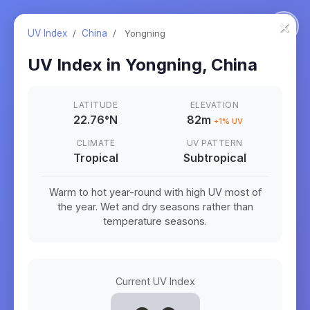
×
UV Index
/
China
/
Yongning
UV Index in
Yongning
,
China
LATITUDE
ELEVATION
22.76
°
N
82m
+
1
% UV
CLIMATE
UV PATTERN
Tropical
Subtropical
Warm to hot year-round with high UV most of
the year. Wet and dry seasons rather than
temperature seasons.
Current UV Index