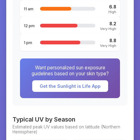
6.8
11 am
High
8.2
12 pm
Very High
8.8
1 pm
Very High
Want personalized sun exposure
guidelines based on your skin type?
Get the Sunlight is Life App
Typical UV by Season
Estimated peak UV values based on latitude (
Northern
Hemisphere)