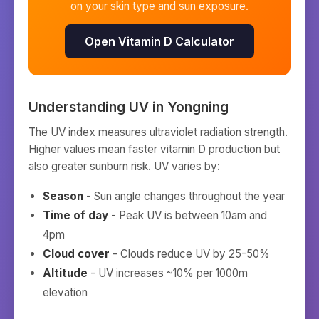
on your skin type and sun exposure.
Open Vitamin D Calculator
Understanding UV in
Yongning
The UV index measures ultraviolet radiation strength.
Higher values mean faster vitamin D production but
also greater sunburn risk. UV varies by:
Season
- Sun angle changes throughout the year
Time of day
- Peak UV is between 10am and
4pm
Cloud cover
- Clouds reduce UV by 25-50%
Altitude
- UV increases ~10% per 1000m
elevation