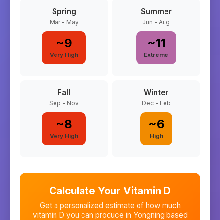
Spring
Summer
Mar - May
Jun - Aug
~
9
~
11
Very High
Extreme
Fall
Winter
Sep - Nov
Dec - Feb
~
8
~
6
Very High
High
Calculate Your Vitamin D
Get a personalized estimate of how much
vitamin D you can produce in
Yongning
based