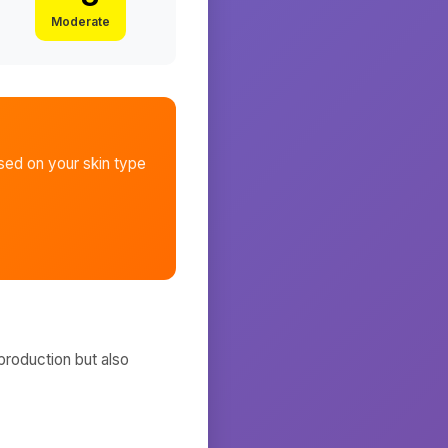
Moderate
ed on your skin type
production but also