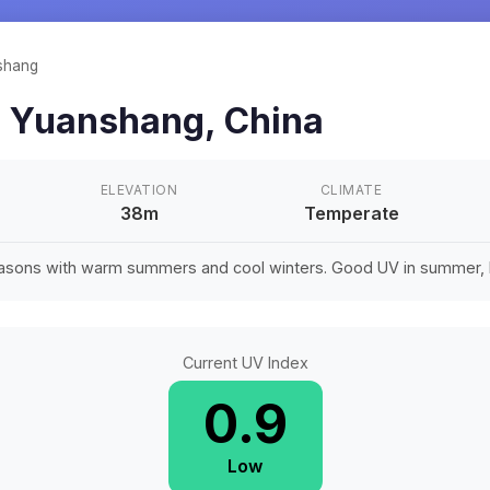
shang
n
Yuanshang
,
China
ELEVATION
CLIMATE
38m
Temperate
easons with warm summers and cool winters. Good UV in summer, li
Current UV Index
0.9
Low