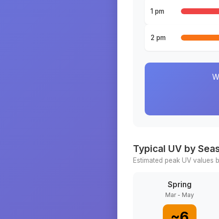
1 pm
2 pm
W
Typical UV by Sea
Estimated peak UV values b
Spring
Mar - May
~
6