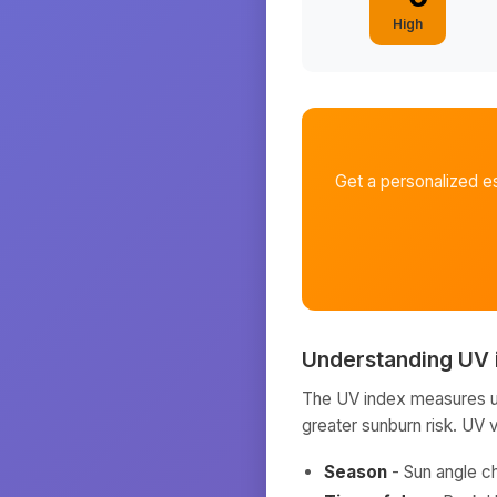
High
Get a personalized e
Understanding UV 
The UV index measures ult
greater sunburn risk. UV 
Season
- Sun angle c