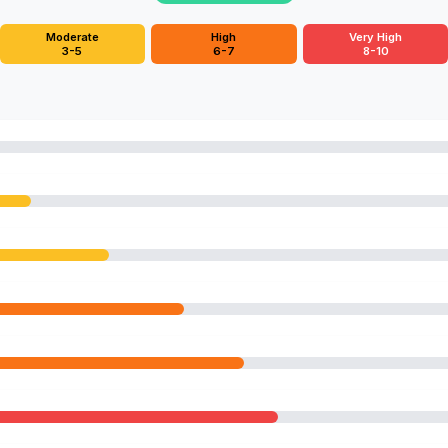
Moderate
High
Very High
3-5
6-7
8-10