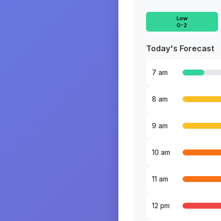
Low
0-2
Today's Forecast
7 am
8 am
9 am
10 am
11 am
12 pm