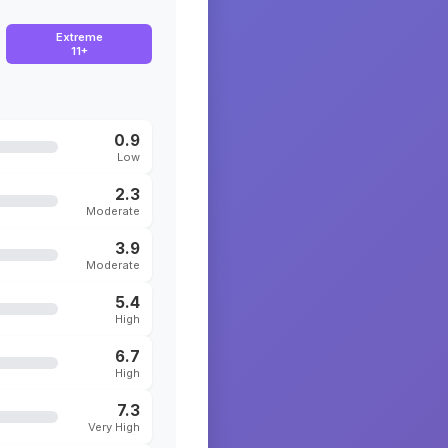
Extreme
11+
0.9
Low
2.3
Moderate
3.9
Moderate
5.4
High
6.7
High
7.3
Very High