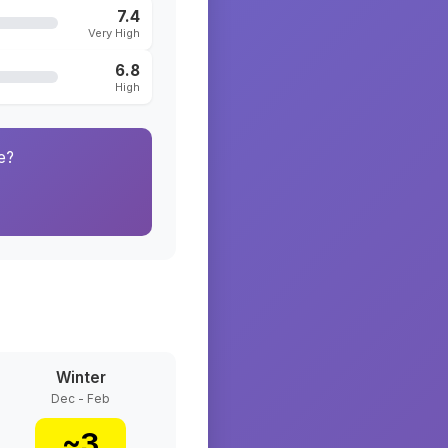
7.4
Very High
6.8
High
e?
Winter
Dec - Feb
~
3