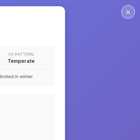
×
UV PATTERN
Temperate
mited in winter.