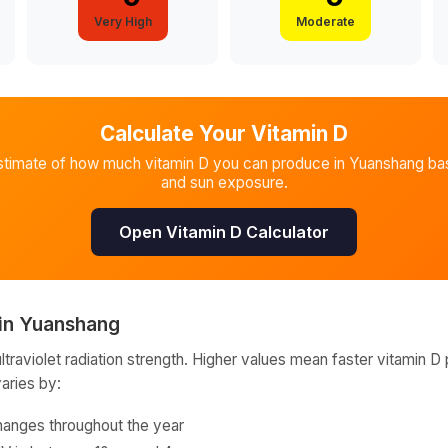
Very High
Moderate
Calculate Your Vitamin D
stimate of how much vitamin D you can produce in
Yuanshang
bas
and sun exposure.
Open Vitamin D Calculator
in
Yuanshang
raviolet radiation strength. Higher values mean faster vitamin D 
varies by:
hanges throughout the year