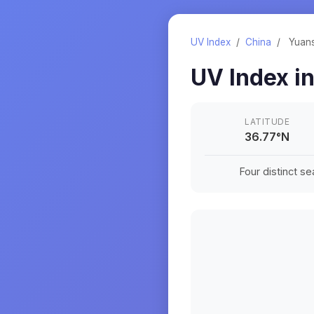
UV Index
/
China
/
Yuan
UV Index i
LATITUDE
36.77
°
N
Four distinct s