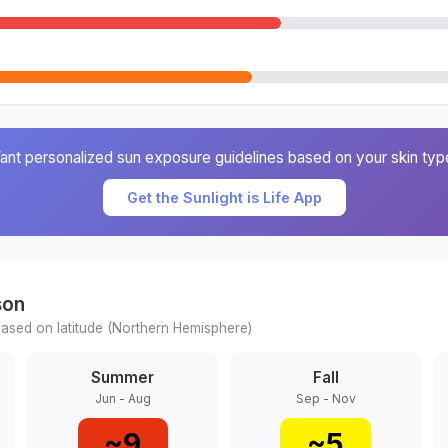
ant personalized sun exposure guidelines based on your skin typ
Get the Sunlight is Life App
son
ased on latitude (
Northern
Hemisphere)
Summer
Fall
Jun - Aug
Sep - Nov
~
9
~
5