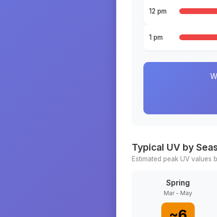
12 pm
1 pm
W
Typical UV by Sea
Estimated peak UV values b
Spring
Mar - May
~
6