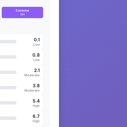
Extreme
11+
0.1
Low
0.8
Low
2.1
Moderate
3.8
Moderate
5.4
High
6.7
High