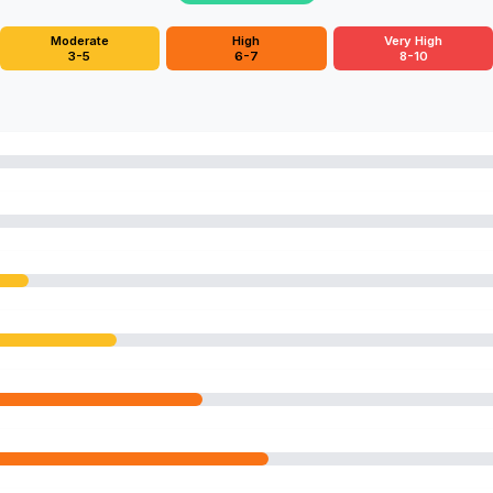
Moderate
High
Very High
3-5
6-7
8-10