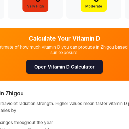
Very High
Moderate
Calculate Your Vitamin D
stimate of how much vitamin D you can produce in
Zhigou
based o
sun exposure.
Open Vitamin D Calculator
in
Zhigou
raviolet radiation strength. Higher values mean faster vitamin D 
varies by:
hanges throughout the year