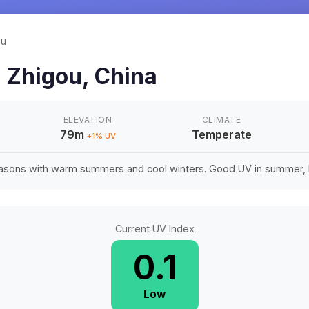
ou
n
Zhigou
,
China
ELEVATION
CLIMATE
79m
Temperate
+
1
% UV
easons with warm summers and cool winters. Good UV in summer, li
Current UV Index
0.1
Low