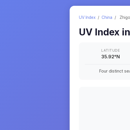
UV Index
/
China
/
Zhig
UV Index i
LATITUDE
35.92
°
N
Four distinct s