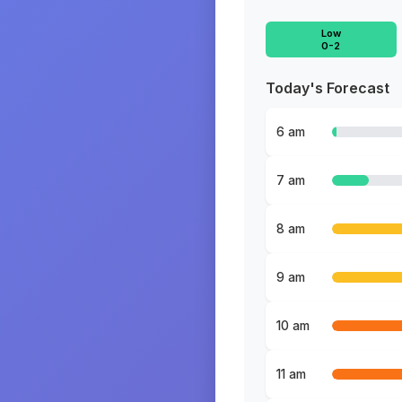
Low
0-2
Today's Forecast
6 am
7 am
8 am
9 am
10 am
11 am