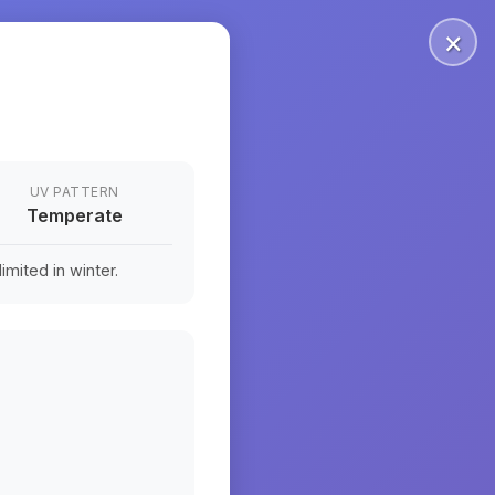
×
UV PATTERN
Temperate
mited in winter.