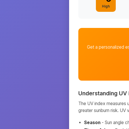
High
Get a personalized e
Understanding UV 
The UV index measures ult
greater sunburn risk. UV 
Season
- Sun angle c