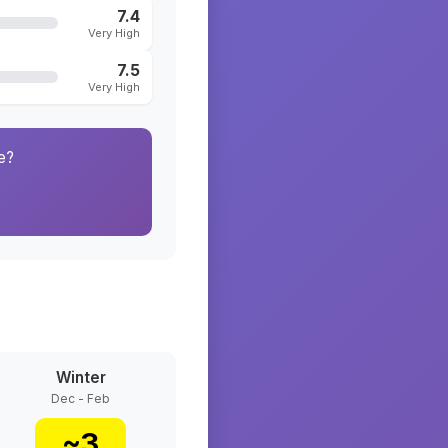
7.4
Very High
7.5
Very High
e?
Winter
Dec - Feb
~
3