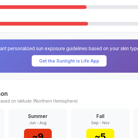
ant personalized sun exposure guidelines based on your skin typ
Get the Sunlight is Life App
son
ased on latitude (
Northern
Hemisphere)
Summer
Fall
Jun - Aug
Sep - Nov
~
9
~
5