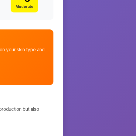
Moderate
n your skin type and
production but also