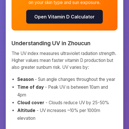
on your skin type and sun exposure.
Open Vitamin D Calculator
Understanding UV in
Zhoucun
The UV index measures ultraviolet radiation strength.
Higher values mean faster vitamin D production but
also greater sunburn risk. UV varies by:
Season
- Sun angle changes throughout the year
Time of day
- Peak UV is between 10am and
4pm
Cloud cover
- Clouds reduce UV by 25-50%
Altitude
- UV increases ~10% per 1000m
elevation