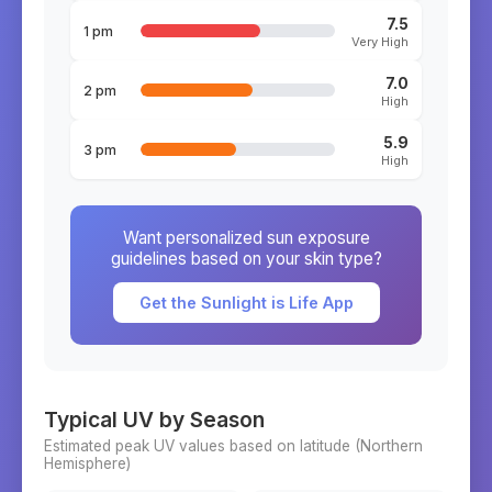
7.5
1 pm
Very High
7.0
2 pm
High
5.9
3 pm
High
Want personalized sun exposure
guidelines based on your skin type?
Get the Sunlight is Life App
Typical UV by Season
Estimated peak UV values based on latitude (
Northern
Hemisphere)