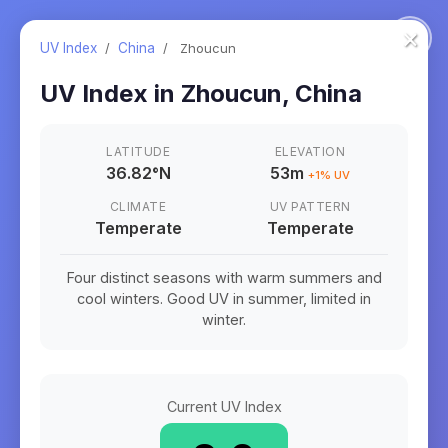
×
UV Index
/
China
/
Zhoucun
UV Index in
Zhoucun
,
China
LATITUDE
ELEVATION
36.82
°
N
53m
+
1
% UV
CLIMATE
UV PATTERN
Temperate
Temperate
Four distinct seasons with warm summers and
cool winters. Good UV in summer, limited in
winter.
Current UV Index