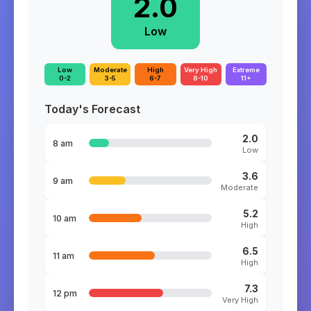
2.0
Low
Low
Moderate
High
Very High
Extreme
0-2
3-5
6-7
8-10
11+
Today's Forecast
2.0
8 am
Low
3.6
9 am
Moderate
5.2
10 am
High
6.5
11 am
High
7.3
12 pm
Very High