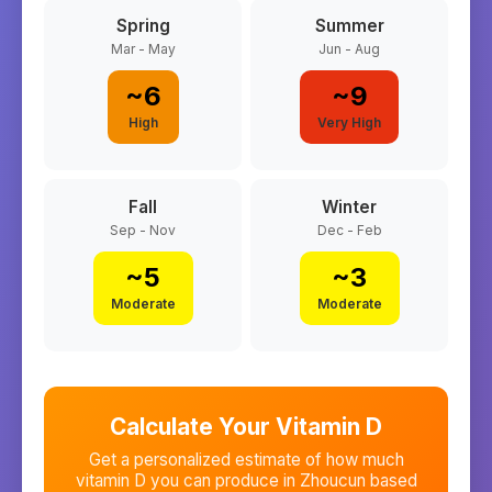
Spring
Summer
Mar - May
Jun - Aug
~
6
~
9
High
Very High
Fall
Winter
Sep - Nov
Dec - Feb
~
5
~
3
Moderate
Moderate
Calculate Your Vitamin D
Get a personalized estimate of how much
vitamin D you can produce in
Zhoucun
based