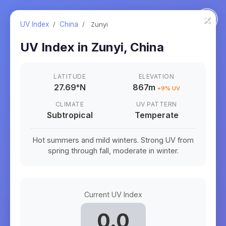
×
UV Index
/
China
/
Zunyi
UV Index in
Zunyi
,
China
LATITUDE
ELEVATION
27.69
°
N
867m
+
9
% UV
CLIMATE
UV PATTERN
Subtropical
Temperate
Hot summers and mild winters. Strong UV from
spring through fall, moderate in winter.
Current UV Index
0.0