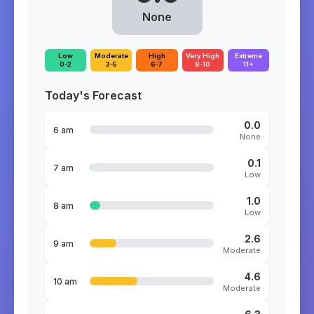
None
Low
Moderate
High
Very High
Extreme
0-2
3-5
6-7
8-10
11+
Today's Forecast
0.0
6 am
None
0.1
7 am
Low
1.0
8 am
Low
2.6
9 am
Moderate
4.6
10 am
Moderate