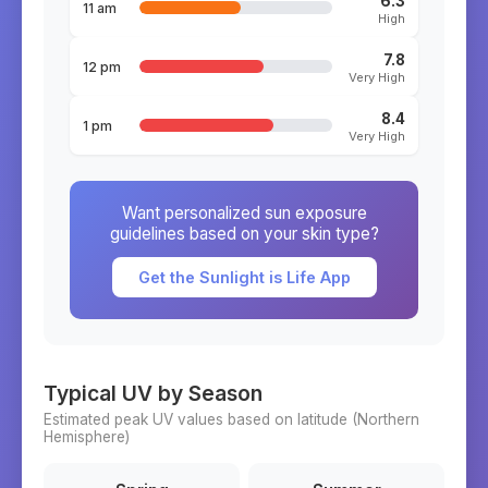
6.3
11 am
High
7.8
12 pm
Very High
8.4
1 pm
Very High
Want personalized sun exposure
guidelines based on your skin type?
Get the Sunlight is Life App
Typical UV by Season
Estimated peak UV values based on latitude (
Northern
Hemisphere)