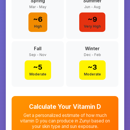
Spring
Summer
Mar - May
Jun - Aug
~
6
~
9
High
Very High
Fall
Winter
Sep - Nov
Dec - Feb
~
5
~
3
Moderate
Moderate
Calculate Your Vitamin D
Get a personalized estimate of how much
vitamin D you can produce in
Zunyi
based on
your skin type and sun exposure.