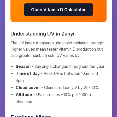
Open Vitamin D Calculator
Understanding UV in
Zunyi
The UV index measures ultraviolet radiation strength.
Higher values mean faster vitamin D production but
also greater sunburn risk. UV varies by:
Season
- Sun angle changes throughout the year
Time of day
- Peak UV is between 10am and
4pm
Cloud cover
- Clouds reduce UV by 25-50%
Altitude
- UV increases ~10% per 1000m
elevation