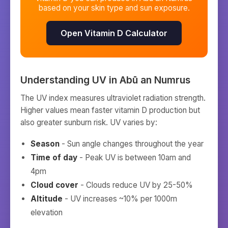
based on your skin type and sun exposure.
Open Vitamin D Calculator
Understanding UV in
Abū an Numrus
The UV index measures ultraviolet radiation strength.
Higher values mean faster vitamin D production but
also greater sunburn risk. UV varies by:
Season
- Sun angle changes throughout the year
Time of day
- Peak UV is between 10am and
4pm
Cloud cover
- Clouds reduce UV by 25-50%
Altitude
- UV increases ~10% per 1000m
elevation