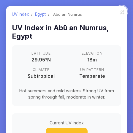
×
UV Index
/
Egypt
/
Abū an Numrus
UV Index in
Abū an Numrus
,
Egypt
LATITUDE
ELEVATION
29.95
°
N
18m
CLIMATE
UV PATTERN
Subtropical
Temperate
Hot summers and mild winters. Strong UV from
spring through fall, moderate in winter.
Current UV Index