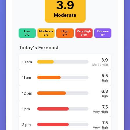
3.9
Moderate
Low
Moderate
High
Very High
Extreme
0-2
3-5
6-7
8-10
11+
Today's Forecast
3.9
10 am
Moderate
5.5
11 am
High
6.8
12 pm
High
7.5
1 pm
Very High
7.5
2 pm
Very High