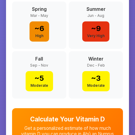
Spring
Summer
Mar - May
Jun - Aug
~
6
~
9
High
Very High
Fall
Winter
Sep - Nov
Dec - Feb
~
5
~
3
Moderate
Moderate
Calculate Your Vitamin D
Get a personalized estimate of how much
vitamin D you can produce in
Abū an Numrus