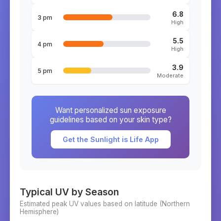
6.8
3 pm
High
5.5
4 pm
High
3.9
5 pm
Moderate
Want personalized sun exposure
guidelines based on your skin type?
Get the Sunlight is Life App
Typical UV by Season
Estimated peak UV values based on latitude (
Northern
Hemisphere)