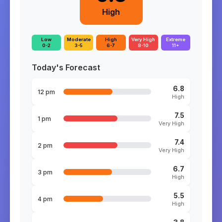
High
Low
Moderate
High
Very High
Extreme
0-2
3-5
6-7
8-10
11+
Today's Forecast
6.8
12 pm
High
7.5
1 pm
Very High
7.4
2 pm
Very High
6.7
3 pm
High
5.5
4 pm
High