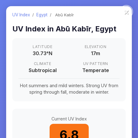
×
UV Index
/
Egypt
/
Abū Kabīr
UV Index in
Abū Kabīr
,
Egypt
LATITUDE
ELEVATION
30.73
°
N
17m
CLIMATE
UV PATTERN
Subtropical
Temperate
Hot summers and mild winters. Strong UV from
spring through fall, moderate in winter.
Current UV Index
6.8