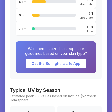
3.8
5 pm
Moderate
2.1
6 pm
Moderate
0.8
7 pm
Low
Want personalized sun exposure
guidelines based on your skin type?
Get the Sunlight is Life App
Typical UV by Season
Estimated peak UV values based on latitude (
Northern
Hemisphere)