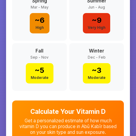
Spring
Summer
Mar - May
Jun - Aug
~
6
~
9
High
Very High
Fall
Winter
Sep - Nov
Dec - Feb
~
5
~
3
Moderate
Moderate
Calculate Your Vitamin D
Get a personalized estimate of how much
vitamin D you can produce in
Abū Kabīr
based
on your skin type and sun exposure.