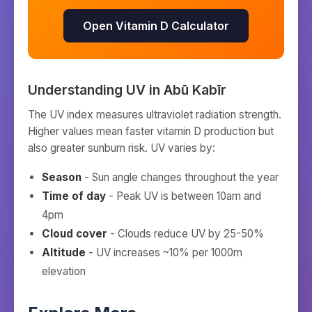
Open Vitamin D Calculator
Understanding UV in
Abū Kabīr
The UV index measures ultraviolet radiation strength.
Higher values mean faster vitamin D production but
also greater sunburn risk. UV varies by:
Season
- Sun angle changes throughout the year
Time of day
- Peak UV is between 10am and
4pm
Cloud cover
- Clouds reduce UV by 25-50%
Altitude
- UV increases ~10% per 1000m
elevation