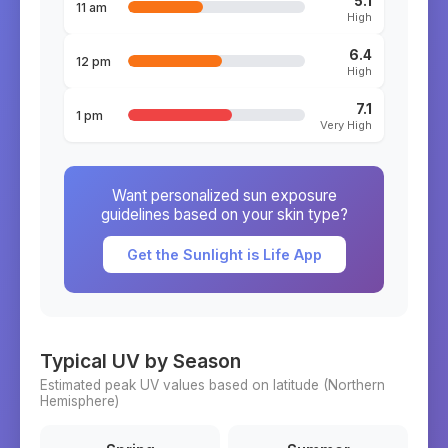
5.1
11 am
High
6.4
12 pm
High
7.1
1 pm
Very High
Want personalized sun exposure
guidelines based on your skin type?
Get the Sunlight is Life App
Typical UV by Season
Estimated peak UV values based on latitude (
Northern
Hemisphere)