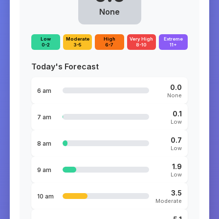
None
Low
Moderate
High
Very High
Extreme
0-2
3-5
6-7
8-10
11+
Today's Forecast
0.0
6 am
None
0.1
7 am
Low
0.7
8 am
Low
1.9
9 am
Low
3.5
10 am
Moderate