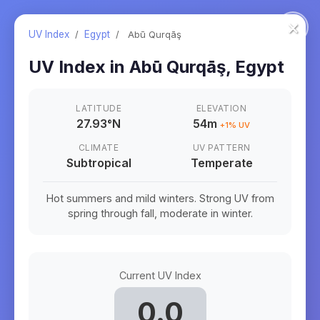
×
UV Index
/
Egypt
/
Abū Qurqāş
UV Index in
Abū Qurqāş
,
Egypt
LATITUDE
ELEVATION
27.93
°
N
54m
+
1
% UV
CLIMATE
UV PATTERN
Subtropical
Temperate
Hot summers and mild winters. Strong UV from
spring through fall, moderate in winter.
Current UV Index
0.0