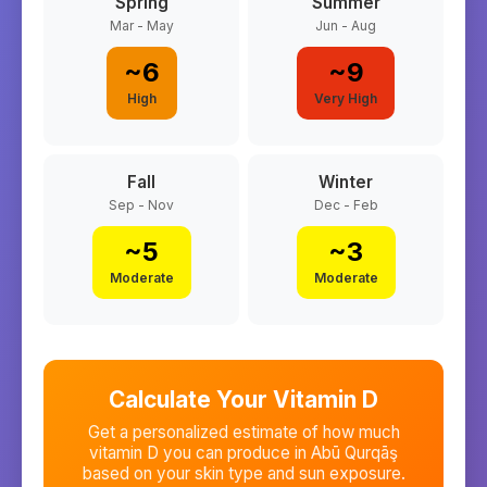
Spring
Summer
Mar - May
Jun - Aug
~
6
~
9
High
Very High
Fall
Winter
Sep - Nov
Dec - Feb
~
5
~
3
Moderate
Moderate
Calculate Your Vitamin D
Get a personalized estimate of how much
vitamin D you can produce in
Abū Qurqāş
based on your skin type and sun exposure.