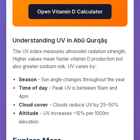
Open Vitamin D Calculator
Understanding UV in
Abū Qurqāş
The UV index measures ultraviolet radiation strength.
Higher values mean faster vitamin D production but
also greater sunburn risk. UV varies by:
Season
- Sun angle changes throughout the year
Time of day
- Peak UV is between 10am and
4pm
Cloud cover
- Clouds reduce UV by 25-50%
Altitude
- UV increases ~10% per 1000m
elevation