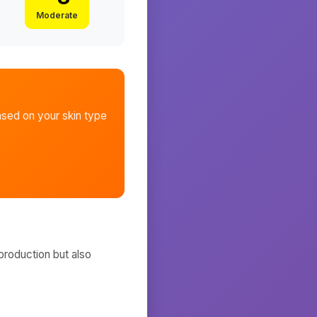
Moderate
sed on your skin type
production but also