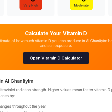
Very High
Moderate
Calculate Your Vitamin D
stimate of how much vitamin D you can produce in
Al Ghanāyim
ba
and sun exposure.
Open Vitamin D Calculator
in
Al Ghanāyim
raviolet radiation strength. Higher values mean faster vitamin D 
varies by:
hanges throughout the year