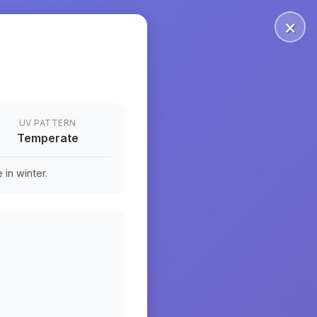
×
UV PATTERN
Temperate
in winter.