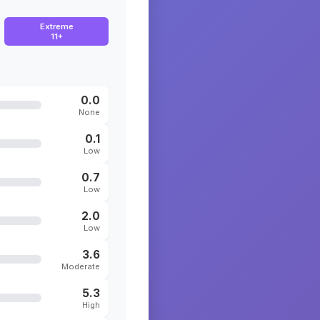
Extreme
11+
0.0
None
0.1
Low
0.7
Low
2.0
Low
3.6
Moderate
5.3
High