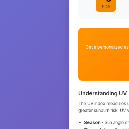
High
Get a personalized e
Understanding UV 
The UV index measures ult
greater sunburn risk. UV 
Season
- Sun angle c