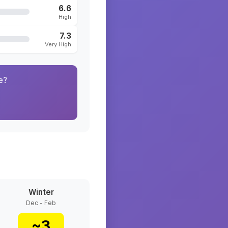
6.6
High
7.3
Very High
e?
Winter
Dec - Feb
~
3