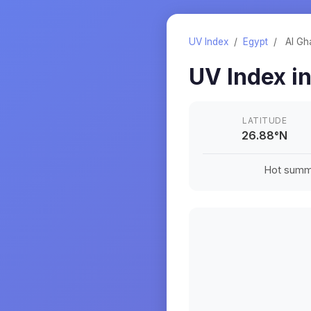
UV Index
/
Egypt
/
Al Gh
UV Index i
LATITUDE
26.88
°
N
Hot summe