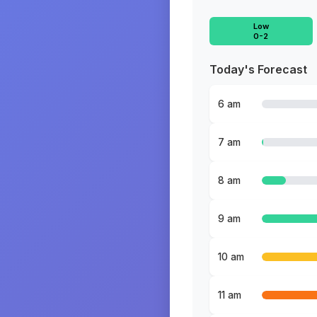
Low
0-2
Today's Forecast
6 am
7 am
8 am
9 am
10 am
11 am