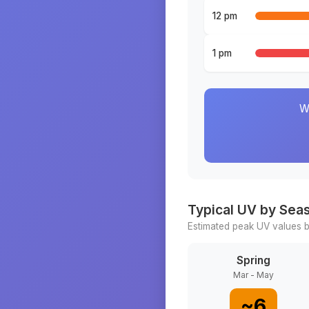
12 pm
1 pm
W
Typical UV by Sea
Estimated peak UV values b
Spring
Mar - May
~
6