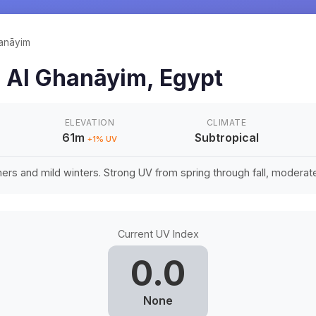
anāyim
n
Al Ghanāyim
,
Egypt
ELEVATION
CLIMATE
61m
Subtropical
+
1
% UV
rs and mild winters. Strong UV from spring through fall, moderate 
Current UV Index
0.0
None