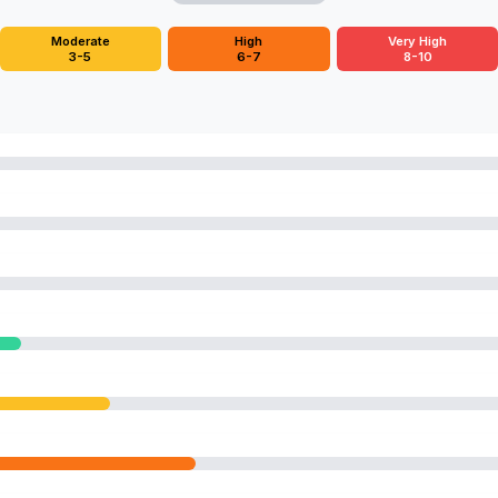
Moderate
High
Very High
3-5
6-7
8-10