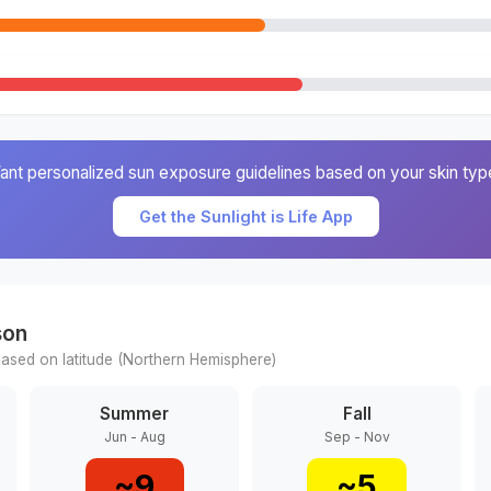
ant personalized sun exposure guidelines based on your skin typ
Get the Sunlight is Life App
son
ased on latitude (
Northern
Hemisphere)
Summer
Fall
Jun - Aug
Sep - Nov
~
9
~
5