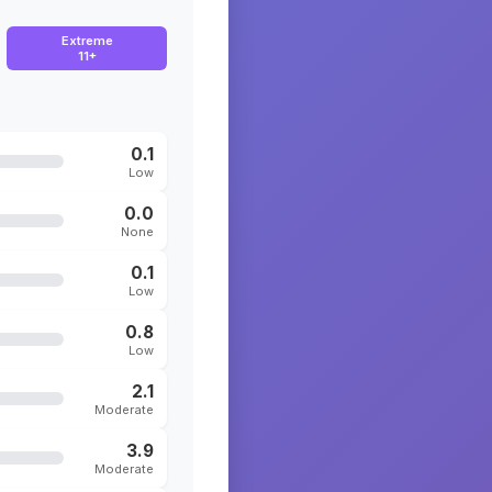
Extreme
11+
0.1
Low
0.0
None
0.1
Low
0.8
Low
2.1
Moderate
3.9
Moderate