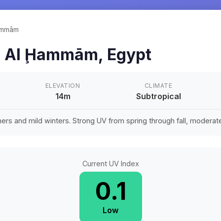
ammām
n
Al Ḩammām
,
Egypt
ELEVATION
CLIMATE
14m
Subtropical
rs and mild winters. Strong UV from spring through fall, moderate 
Current UV Index
0.1
Low