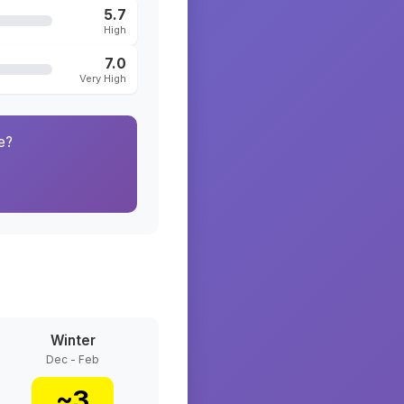
5.7
High
7.0
Very High
e?
Winter
Dec - Feb
~
3