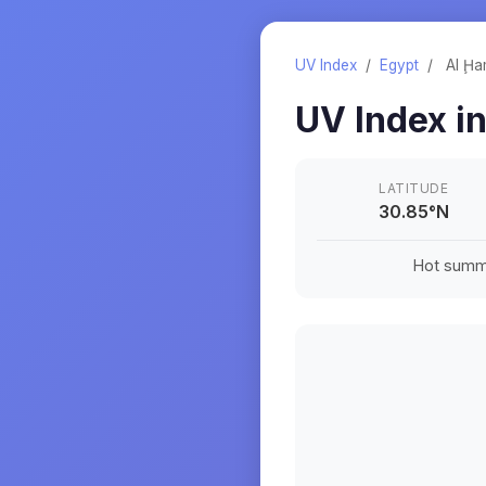
UV Index
/
Egypt
/
Al Ḩ
UV Index i
LATITUDE
30.85
°
N
Hot summe