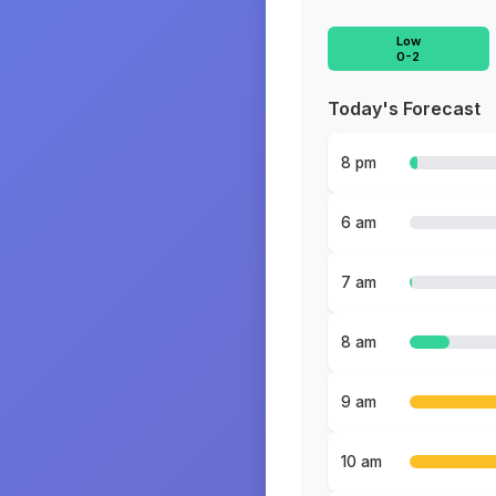
Low
0-2
Today's Forecast
8 pm
6 am
7 am
8 am
9 am
10 am