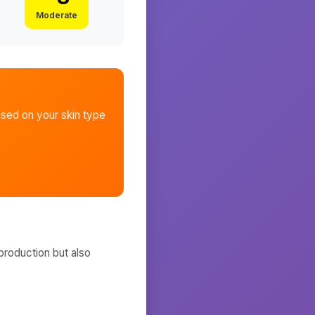
Moderate
sed on your skin type
production but also