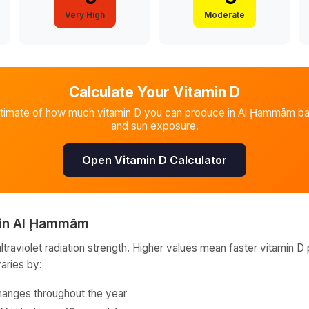
Very High
Moderate
Calculate Your Vitamin D
stimate of how much vitamin D you can produce in
Al Ḩammām
ba
and sun exposure.
Open Vitamin D Calculator
in
Al Ḩammām
raviolet radiation strength. Higher values mean faster vitamin D 
varies by:
hanges throughout the year