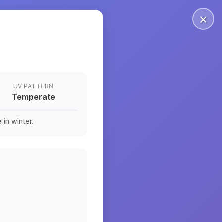
×
UV PATTERN
Temperate
in winter.