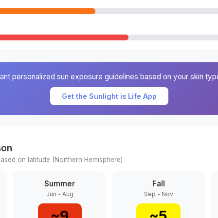
ant personalized sun exposure guidelines based on your skin typ
Get the Sunlight is Life App
son
ased on latitude (
Northern
Hemisphere)
Summer
Fall
Jun - Aug
Sep - Nov
~
9
~
5