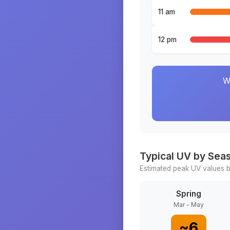
11 am
12 pm
W
Typical UV by Sea
Estimated peak UV values b
Spring
Mar - May
~
6