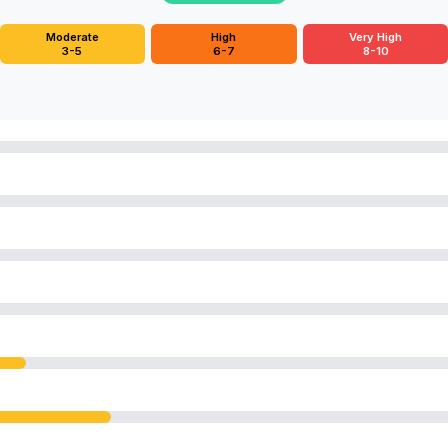
Moderate
High
Very High
3-5
6-7
8-10