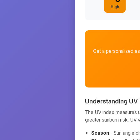
High
Get a personalized e
Understanding UV 
The UV index measures ult
greater sunburn risk. UV 
Season
- Sun angle c