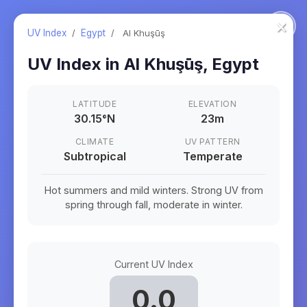
×
UV Index
/
Egypt
/
Al Khuşūş
UV Index in
Al Khuşūş
,
Egypt
LATITUDE
ELEVATION
30.15
°
N
23m
CLIMATE
UV PATTERN
Subtropical
Temperate
Hot summers and mild winters. Strong UV from
spring through fall, moderate in winter.
Current UV Index
0.0