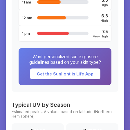
5.5
11 am
High
6.8
12 pm
High
7.5
1 pm
Very High
Want personalized sun exposure
guidelines based on your skin type?
Get the Sunlight is Life App
Typical UV by Season
Estimated peak UV values based on latitude (
Northern
Hemisphere)