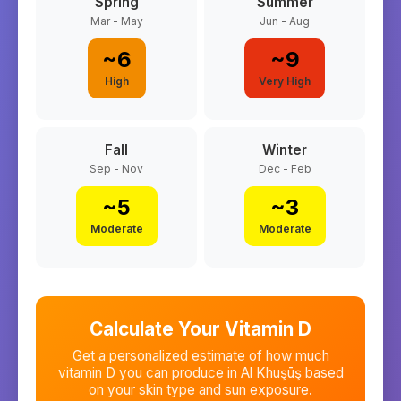
Spring
Summer
Mar - May
Jun - Aug
~
6
~
9
High
Very High
Fall
Winter
Sep - Nov
Dec - Feb
~
5
~
3
Moderate
Moderate
Calculate Your Vitamin D
Get a personalized estimate of how much
vitamin D you can produce in
Al Khuşūş
based
on your skin type and sun exposure.