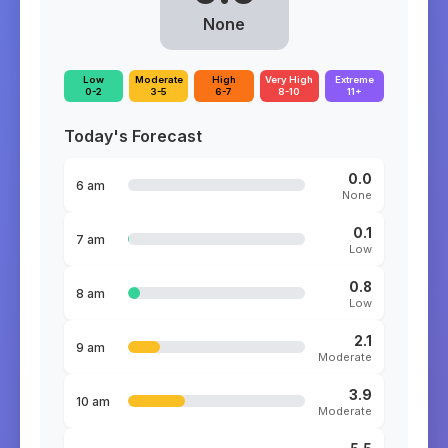
None
Low
Moderate
High
Very High
Extreme
0-2
3-5
6-7
8-10
11+
Today's Forecast
0.0
6 am
None
0.1
7 am
Low
0.8
8 am
Low
2.1
9 am
Moderate
3.9
10 am
Moderate