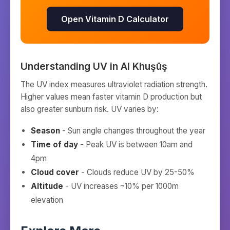
Open Vitamin D Calculator
Understanding UV in
Al Khuşūş
The UV index measures ultraviolet radiation strength.
Higher values mean faster vitamin D production but
also greater sunburn risk. UV varies by:
Season
- Sun angle changes throughout the year
Time of day
- Peak UV is between 10am and
4pm
Cloud cover
- Clouds reduce UV by 25-50%
Altitude
- UV increases ~10% per 1000m
elevation