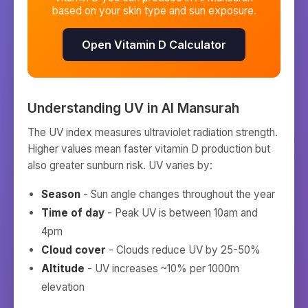
based on your skin type and sun exposure.
Open Vitamin D Calculator
Understanding UV in
Al Mansurah
The UV index measures ultraviolet radiation strength.
Higher values mean faster vitamin D production but
also greater sunburn risk. UV varies by:
Season
- Sun angle changes throughout the year
Time of day
- Peak UV is between 10am and
4pm
Cloud cover
- Clouds reduce UV by 25-50%
Altitude
- UV increases ~10% per 1000m
elevation