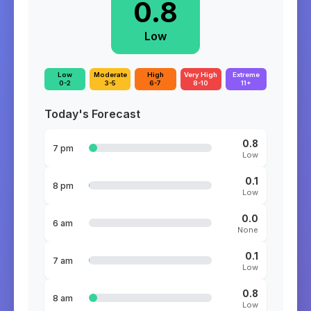
0.8
Low
Low
Moderate
High
Very High
Extreme
0-2
3-5
6-7
8-10
11+
Today's Forecast
0.8
7 pm
Low
0.1
8 pm
Low
0.0
6 am
None
0.1
7 am
Low
0.8
8 am
Low