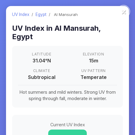
×
UV Index
/
Egypt
/
Al Mansurah
UV Index in
Al Mansurah
,
Egypt
LATITUDE
ELEVATION
31.04
°
N
15m
CLIMATE
UV PATTERN
Subtropical
Temperate
Hot summers and mild winters. Strong UV from
spring through fall, moderate in winter.
Current UV Index