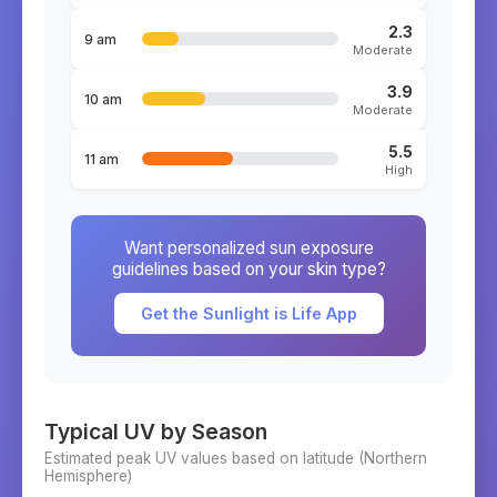
2.3
9 am
Moderate
3.9
10 am
Moderate
5.5
11 am
High
Want personalized sun exposure
guidelines based on your skin type?
Get the Sunlight is Life App
Typical UV by Season
Estimated peak UV values based on latitude (
Northern
Hemisphere)