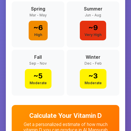
Spring
Summer
Mar - May
Jun - Aug
~
6
~
9
High
Very High
Fall
Winter
Sep - Nov
Dec - Feb
~
5
~
3
Moderate
Moderate
Calculate Your Vitamin D
Get a personalized estimate of how much
vitamin D you can produce in
Al Mansurah