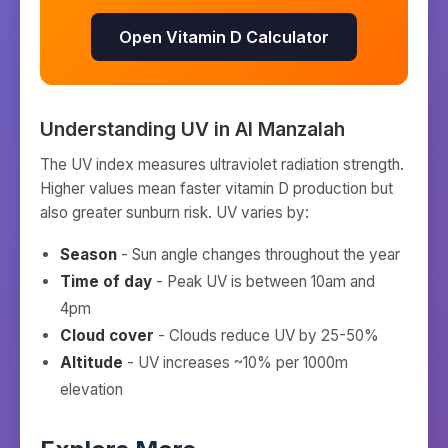
Open Vitamin D Calculator
Understanding UV in
Al Manzalah
The UV index measures ultraviolet radiation strength.
Higher values mean faster vitamin D production but
also greater sunburn risk. UV varies by:
Season
- Sun angle changes throughout the year
Time of day
- Peak UV is between 10am and
4pm
Cloud cover
- Clouds reduce UV by 25-50%
Altitude
- UV increases ~10% per 1000m
elevation