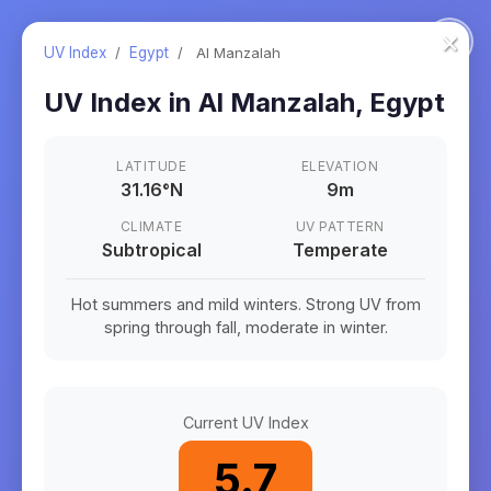
×
UV Index
/
Egypt
/
Al Manzalah
UV Index in
Al Manzalah
,
Egypt
LATITUDE
ELEVATION
31.16
°
N
9m
CLIMATE
UV PATTERN
Subtropical
Temperate
Hot summers and mild winters. Strong UV from
spring through fall, moderate in winter.
Current UV Index
5.7