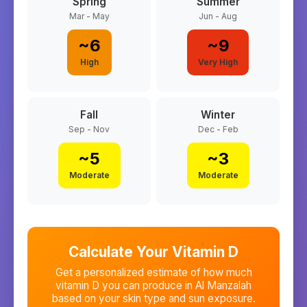
Spring
Summer
Mar - May
Jun - Aug
~
6
~
9
High
Very High
Fall
Winter
Sep - Nov
Dec - Feb
~
5
~
3
Moderate
Moderate
Calculate Your Vitamin D
Get a personalized estimate of how much
vitamin D you can produce in
Al Manzalah
based on your skin type and sun exposure.