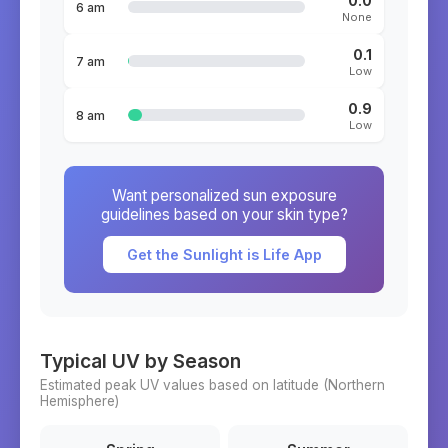
0.0
6 am
None
0.1
7 am
Low
0.9
8 am
Low
Want personalized sun exposure
guidelines based on your skin type?
Get the Sunlight is Life App
Typical UV by Season
Estimated peak UV values based on latitude (
Northern
Hemisphere)