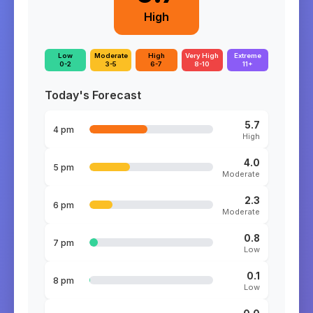
High
Low
Moderate
High
Very High
Extreme
0-2
3-5
6-7
8-10
11+
Today's Forecast
5.7
4 pm
High
4.0
5 pm
Moderate
2.3
6 pm
Moderate
0.8
7 pm
Low
0.1
8 pm
Low