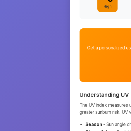
High
Get a personalized e
Understanding UV 
The UV index measures ult
greater sunburn risk. UV 
Season
- Sun angle c