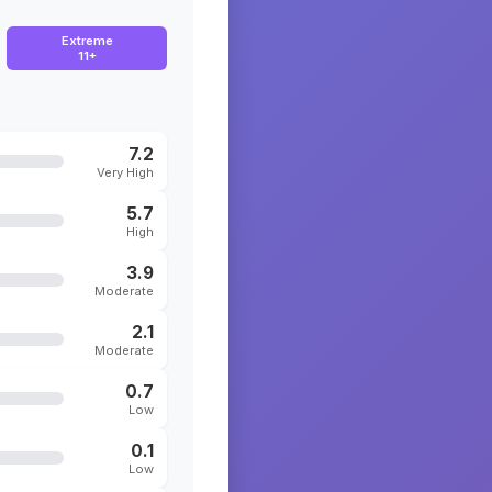
Extreme
11+
7.2
Very High
5.7
High
3.9
Moderate
2.1
Moderate
0.7
Low
0.1
Low