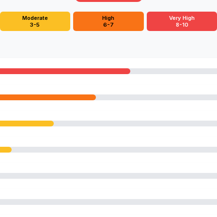
Moderate
High
Very High
3-5
6-7
8-10