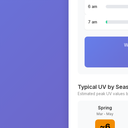
6 am
7 am
W
Typical UV by Sea
Estimated peak UV values b
Spring
Mar - May
~
6