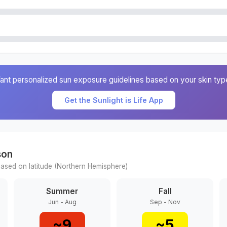
ant personalized sun exposure guidelines based on your skin typ
Get the Sunlight is Life App
son
ased on latitude (
Northern
Hemisphere)
Summer
Fall
Jun - Aug
Sep - Nov
~
9
~
5