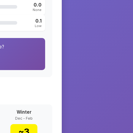
0.0
None
0.1
Low
e?
Winter
Dec - Feb
~
3