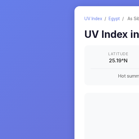
UV Index
/
Egypt
/
As Si
UV Index i
LATITUDE
25.19
°
N
Hot summe