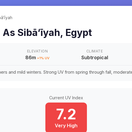
bā‘īyah
n
As Sibā‘īyah
,
Egypt
ELEVATION
CLIMATE
86m
Subtropical
+
1
% UV
rs and mild winters. Strong UV from spring through fall, moderate 
Current UV Index
7.2
Very High