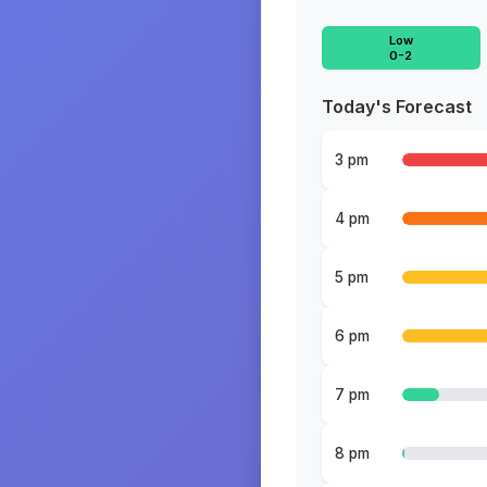
Low
0-2
Today's Forecast
3 pm
4 pm
5 pm
6 pm
7 pm
8 pm