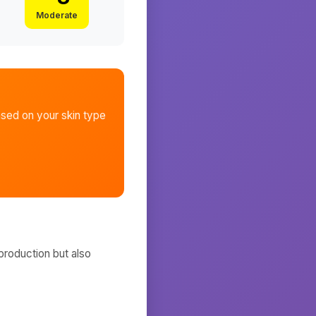
Moderate
sed on your skin type
production but also