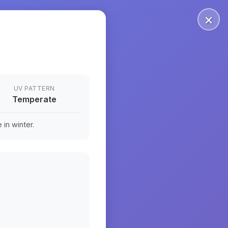
×
UV PATTERN
Temperate
in winter.