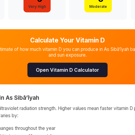
Very High
Moderate
Calculate Your Vitamin D
stimate of how much vitamin D you can produce in
As Sibā‘īyah
ba
and sun exposure.
Open Vitamin D Calculator
in
As Sibā‘īyah
raviolet radiation strength. Higher values mean faster vitamin D 
varies by:
hanges throughout the year