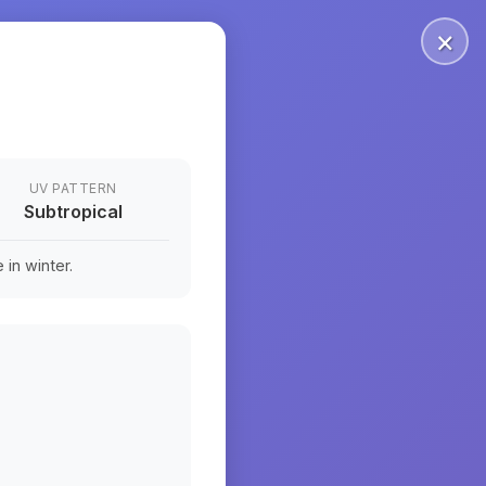
×
UV PATTERN
Subtropical
in winter.