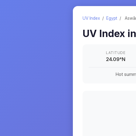
UV Index
/
Egypt
/
Aswā
UV Index i
LATITUDE
24.09
°
N
Hot summe