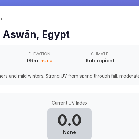
n
n
Aswān
,
Egypt
ELEVATION
CLIMATE
99m
Subtropical
+
1
% UV
rs and mild winters. Strong UV from spring through fall, moderate 
Current UV Index
0.0
None