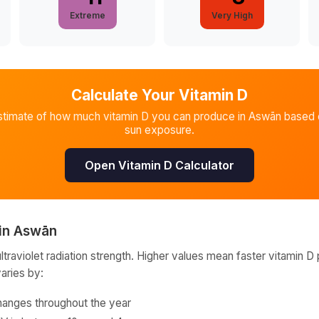
Extreme
Very High
Calculate Your Vitamin D
stimate of how much vitamin D you can produce in
Aswān
based o
sun exposure.
Open Vitamin D Calculator
in
Aswān
raviolet radiation strength. Higher values mean faster vitamin D 
varies by:
hanges throughout the year