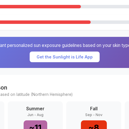
ant personalized sun exposure guidelines based on your skin typ
Get the Sunlight is Life App
son
ased on latitude (
Northern
Hemisphere)
Summer
Fall
Jun - Aug
Sep - Nov
~
11
~
8