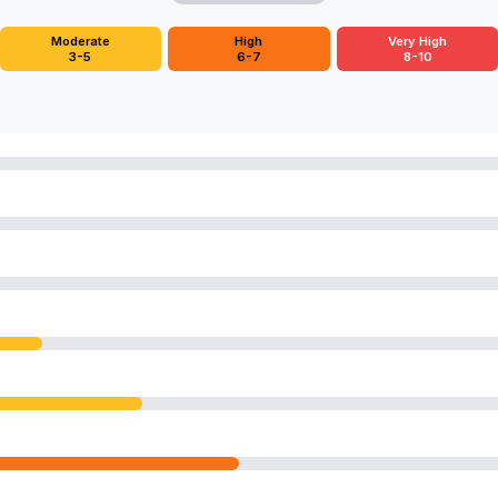
Moderate
High
Very High
3-5
6-7
8-10