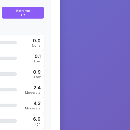
Extreme
11+
0.0
None
0.1
Low
0.9
Low
2.4
Moderate
4.3
Moderate
6.0
High