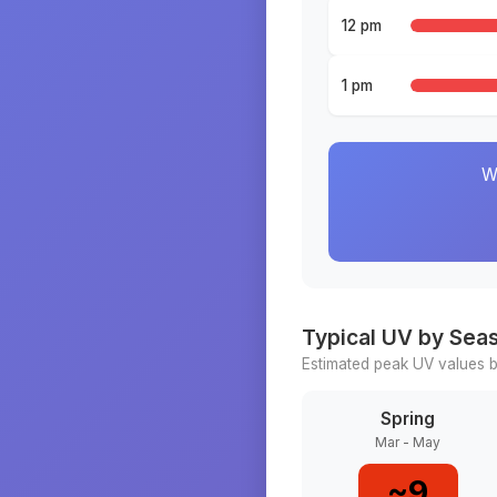
12 pm
1 pm
W
Typical UV by Sea
Estimated peak UV values b
Spring
Mar - May
~
9