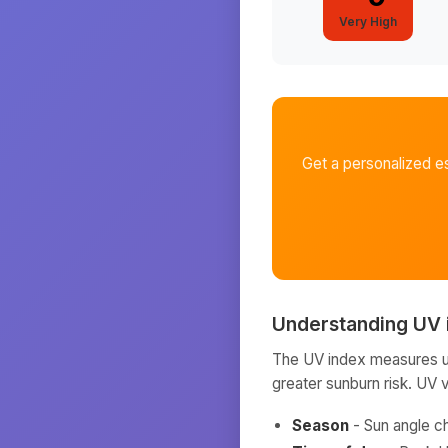
Very High
Get a personalized e
Understanding UV 
The UV index measures ult
greater sunburn risk. UV 
Season
- Sun angle c