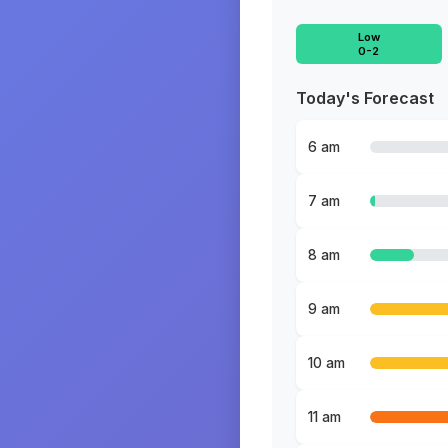
Low
0-2
Today's Forecast
6 am
7 am
8 am
9 am
10 am
11 am