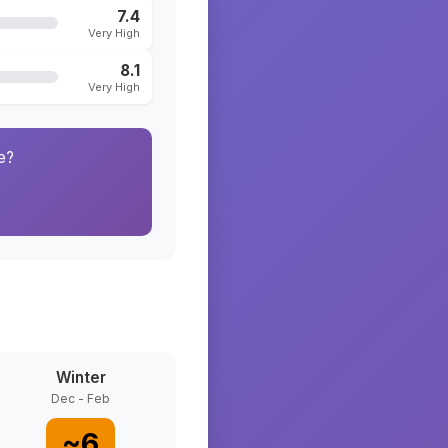
7.4
Very High
8.1
Very High
e?
Winter
Dec - Feb
~
6