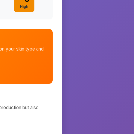
High
n your skin type and
production but also