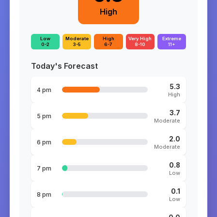
High
Low
Moderate
High
Very High
Extreme
0-2
3-5
6-7
8-10
11+
Today's Forecast
5.3
4 pm
High
3.7
5 pm
Moderate
2.0
6 pm
Moderate
0.8
7 pm
Low
0.1
8 pm
Low