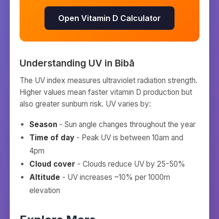
Open Vitamin D Calculator
Understanding UV in
Bibā
The UV index measures ultraviolet radiation strength.
Higher values mean faster vitamin D production but
also greater sunburn risk. UV varies by:
Season
- Sun angle changes throughout the year
Time of day
- Peak UV is between 10am and
4pm
Cloud cover
- Clouds reduce UV by 25-50%
Altitude
- UV increases ~10% per 1000m
elevation