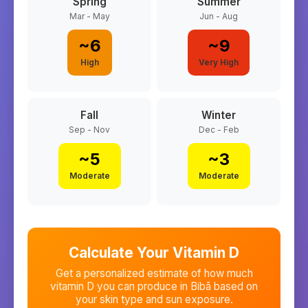
Spring
Summer
Mar - May
Jun - Aug
~
6
~
9
High
Very High
Fall
Winter
Sep - Nov
Dec - Feb
~
5
~
3
Moderate
Moderate
Calculate Your Vitamin D
Get a personalized estimate of how much
vitamin D you can produce in
Bibā
based on
your skin type and sun exposure.