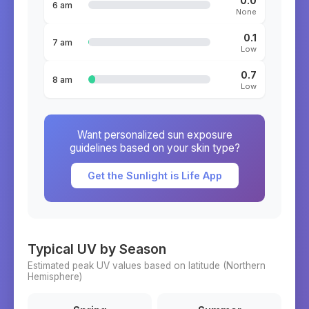
0.0
6 am
None
0.1
7 am
Low
0.7
8 am
Low
Want personalized sun exposure
guidelines based on your skin type?
Get the Sunlight is Life App
Typical UV by Season
Estimated peak UV values based on latitude (
Northern
Hemisphere)