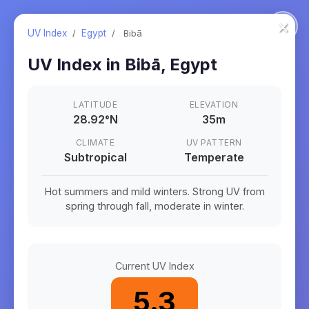
×
UV Index
/
Egypt
/
Bibā
UV Index in
Bibā
,
Egypt
LATITUDE
ELEVATION
28.92
°
N
35m
CLIMATE
UV PATTERN
Subtropical
Temperate
Hot summers and mild winters. Strong UV from
spring through fall, moderate in winter.
Current UV Index
5.3