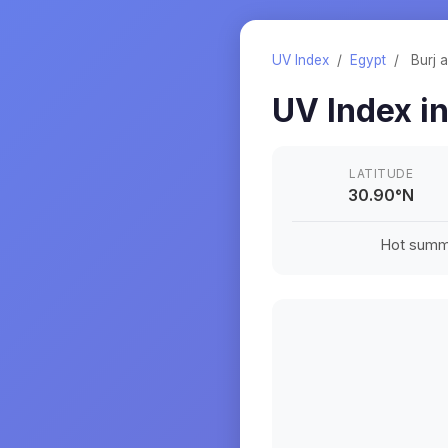
UV Index
/
Egypt
/
Burj a
UV Index i
LATITUDE
30.90
°
N
Hot summe