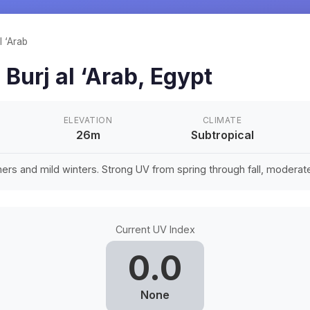
l ‘Arab
n
Burj al ‘Arab
,
Egypt
ELEVATION
CLIMATE
26m
Subtropical
rs and mild winters. Strong UV from spring through fall, moderate 
Current UV Index
0.0
None