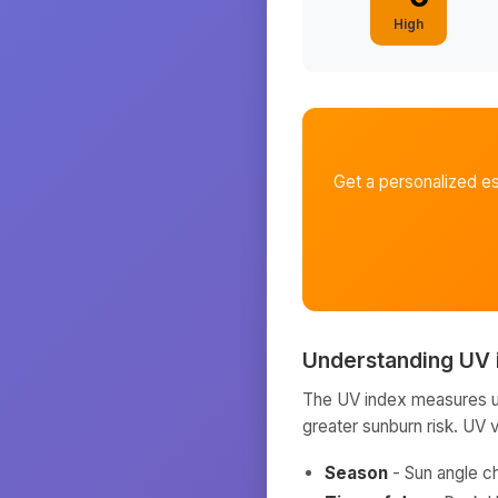
High
Get a personalized e
Understanding UV 
The UV index measures ult
greater sunburn risk. UV 
Season
- Sun angle c