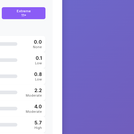
Extreme
11+
0.0
None
0.1
Low
0.8
Low
2.2
Moderate
4.0
Moderate
5.7
High