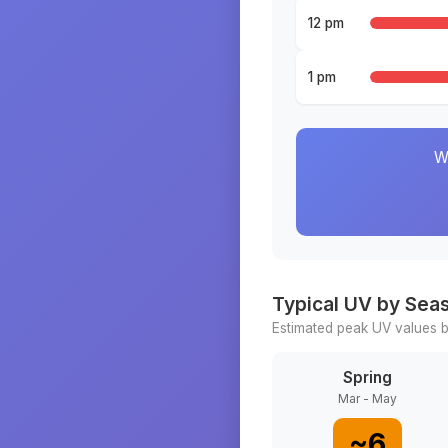
12 pm
1 pm
W
Typical UV by Sea
Estimated peak UV values b
Spring
Mar - May
~
6