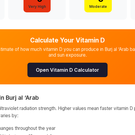
Very High
Moderate
Calculate Your Vitamin D
stimate of how much vitamin D you can produce in
Burj al ‘Arab
ba
and sun exposure.
Open Vitamin D Calculator
in
Burj al ‘Arab
raviolet radiation strength. Higher values mean faster vitamin D 
varies by:
hanges throughout the year