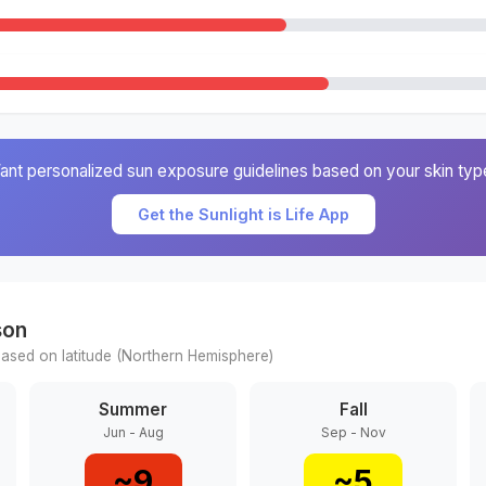
ant personalized sun exposure guidelines based on your skin typ
Get the Sunlight is Life App
son
ased on latitude (
Northern
Hemisphere)
Summer
Fall
Jun - Aug
Sep - Nov
~
9
~
5