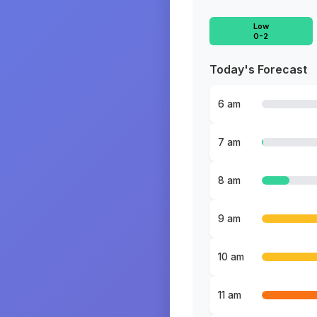
Low
0-2
Today's Forecast
6 am
7 am
8 am
9 am
10 am
11 am