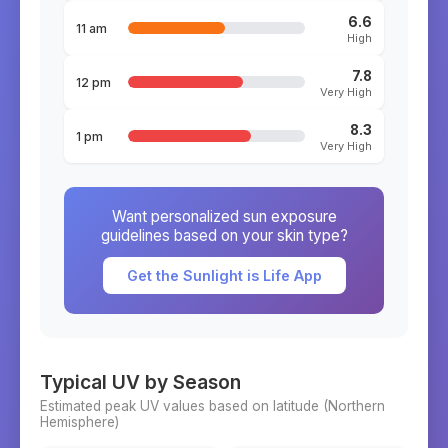
6.6
11 am
High
7.8
12 pm
Very High
8.3
1 pm
Very High
Want personalized sun exposure
guidelines based on your skin type?
Get the Sunlight is Life App
Typical UV by Season
Estimated peak UV values based on latitude (
Northern
Hemisphere)