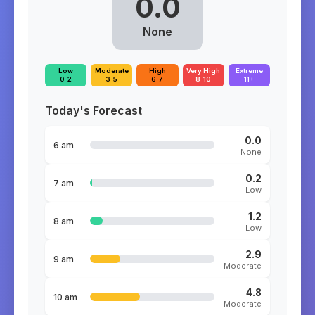
0.0
None
Low
Moderate
High
Very High
Extreme
0-2
3-5
6-7
8-10
11+
Today's Forecast
0.0
6 am
None
0.2
7 am
Low
1.2
8 am
Low
2.9
9 am
Moderate
4.8
10 am
Moderate