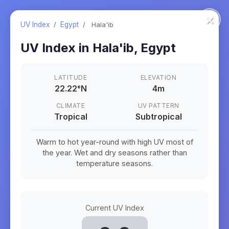
×
UV Index
/
Egypt
/
Hala'ib
UV Index in
Hala'ib
,
Egypt
LATITUDE
ELEVATION
22.22
°
N
4m
CLIMATE
UV PATTERN
Tropical
Subtropical
Warm to hot year-round with high UV most of
the year. Wet and dry seasons rather than
temperature seasons.
Current UV Index