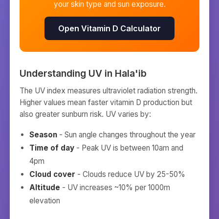
your skin type and sun exposure.
Open Vitamin D Calculator
Understanding UV in
Hala'ib
The UV index measures ultraviolet radiation strength.
Higher values mean faster vitamin D production but
also greater sunburn risk. UV varies by:
Season
- Sun angle changes throughout the year
Time of day
- Peak UV is between 10am and
4pm
Cloud cover
- Clouds reduce UV by 25-50%
Altitude
- UV increases ~10% per 1000m
elevation