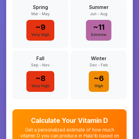
Spring
Summer
Mar - May
Jun - Aug
~
9
~
11
Very High
Extreme
Fall
Winter
Sep - Nov
Dec - Feb
~
8
~
6
Very High
High
Calculate Your Vitamin D
Get a personalized estimate of how much
vitamin D you can produce in
Hala'ib
based on