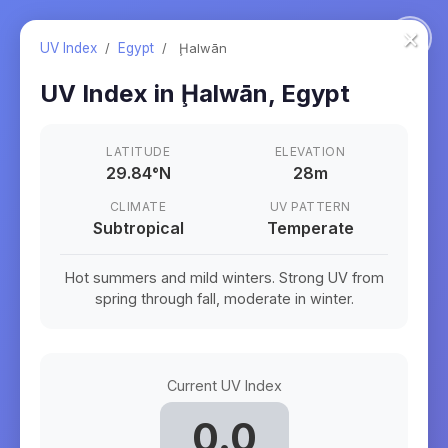
×
UV Index
/
Egypt
/
Ḩalwān
UV Index in
Ḩalwān
,
Egypt
LATITUDE
ELEVATION
29.84
°
N
28m
CLIMATE
UV PATTERN
Subtropical
Temperate
Hot summers and mild winters. Strong UV from
spring through fall, moderate in winter.
Current UV Index
0.0