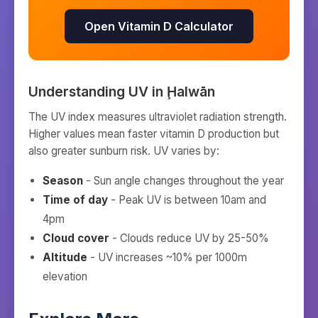
Open Vitamin D Calculator
Understanding UV in
Ḩalwān
The UV index measures ultraviolet radiation strength.
Higher values mean faster vitamin D production but
also greater sunburn risk. UV varies by:
Season
- Sun angle changes throughout the year
Time of day
- Peak UV is between 10am and
4pm
Cloud cover
- Clouds reduce UV by 25-50%
Altitude
- UV increases ~10% per 1000m
elevation