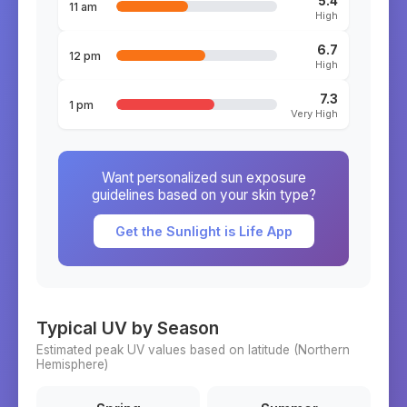
5.4
11 am
High
6.7
12 pm
High
7.3
1 pm
Very High
Want personalized sun exposure
guidelines based on your skin type?
Get the Sunlight is Life App
Typical UV by Season
Estimated peak UV values based on latitude (
Northern
Hemisphere)