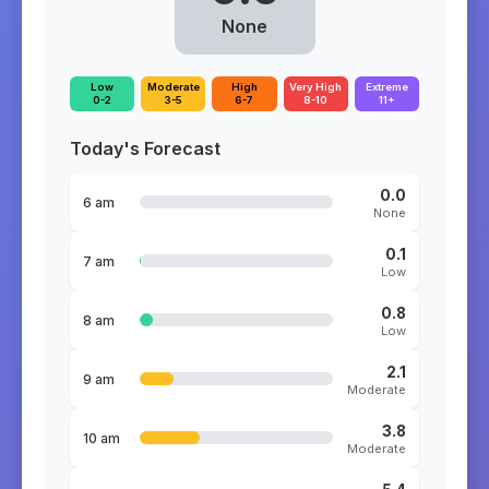
None
Low
Moderate
High
Very High
Extreme
0-2
3-5
6-7
8-10
11+
Today's Forecast
0.0
6 am
None
0.1
7 am
Low
0.8
8 am
Low
2.1
9 am
Moderate
3.8
10 am
Moderate