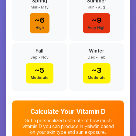
Spring
Summer
Mar - May
Jun - Aug
~
6
~
9
High
Very High
Fall
Winter
Sep - Nov
Dec - Feb
~
5
~
3
Moderate
Moderate
Calculate Your Vitamin D
Get a personalized estimate of how much
vitamin D you can produce in
Ḩalwān
based
on your skin type and sun exposure.