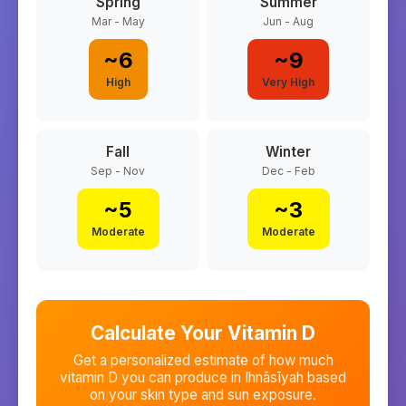
Spring
Summer
Mar - May
Jun - Aug
~
6
~
9
High
Very High
Fall
Winter
Sep - Nov
Dec - Feb
~
5
~
3
Moderate
Moderate
Calculate Your Vitamin D
Get a personalized estimate of how much
vitamin D you can produce in
Ihnāsīyah
based
on your skin type and sun exposure.