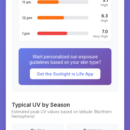
5.1
11 am
High
6.3
12 pm
High
7.0
1 pm
Very High
Want personalized sun exposure
guidelines based on your skin type?
Get the Sunlight is Life App
Typical UV by Season
Estimated peak UV values based on latitude (
Northern
Hemisphere)