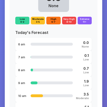
None
Low
Moderate
High
Very High
Extreme
0-2
3-5
6-7
8-10
11+
Today's Forecast
0.0
6 am
None
0.1
7 am
Low
0.7
8 am
Low
1.9
9 am
Low
3.5
10 am
Moderate