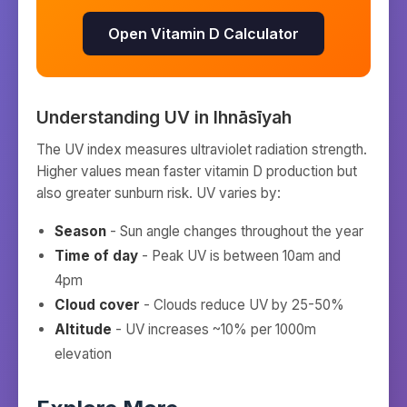
Open Vitamin D Calculator
Understanding UV in
Ihnāsīyah
The UV index measures ultraviolet radiation strength.
Higher values mean faster vitamin D production but
also greater sunburn risk. UV varies by:
Season
- Sun angle changes throughout the year
Time of day
- Peak UV is between 10am and
4pm
Cloud cover
- Clouds reduce UV by 25-50%
Altitude
- UV increases ~10% per 1000m
elevation