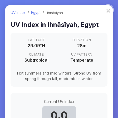
×
UV Index
/
Egypt
/
Ihnāsīyah
UV Index in
Ihnāsīyah
,
Egypt
LATITUDE
ELEVATION
29.09
°
N
28m
CLIMATE
UV PATTERN
Subtropical
Temperate
Hot summers and mild winters. Strong UV from
spring through fall, moderate in winter.
Current UV Index
0.0