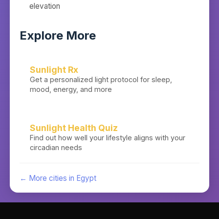
elevation
Explore More
Sunlight Rx
Get a personalized light protocol for sleep,
mood, energy, and more
Sunlight Health Quiz
Find out how well your lifestyle aligns with your
circadian needs
← More cities in
Egypt