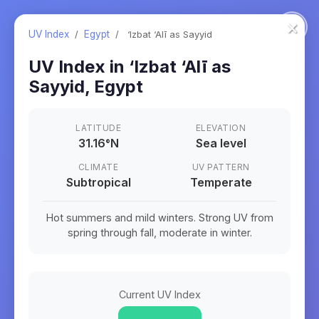
×
UV Index
/
Egypt
/
‘Izbat ‘Alī as Sayyid
UV Index in
‘Izbat ‘Alī as
Sayyid
,
Egypt
LATITUDE
ELEVATION
31.16
°
N
Sea level
CLIMATE
UV PATTERN
Subtropical
Temperate
Hot summers and mild winters. Strong UV from
spring through fall, moderate in winter.
Current UV Index