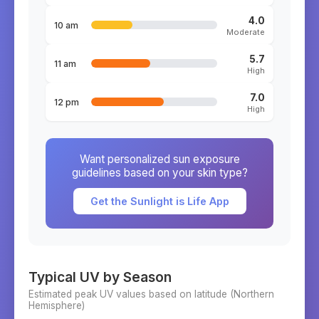
4.0
10 am
Moderate
5.7
11 am
High
7.0
12 pm
High
Want personalized sun exposure
guidelines based on your skin type?
Get the Sunlight is Life App
Typical UV by Season
Estimated peak UV values based on latitude (
Northern
Hemisphere)