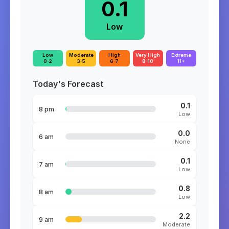
0.1
Low
Low
Moderate
High
Very High
Extreme
0-2
3-5
6-7
8-10
11+
Today's Forecast
0.1
8 pm
Low
0.0
6 am
None
0.1
7 am
Low
0.8
8 am
Low
2.2
9 am
Moderate