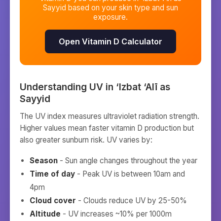
Sayyid
based on your skin type and sun
exposure.
Open Vitamin D Calculator
Understanding UV in
‘Izbat ‘Alī as
Sayyid
The UV index measures ultraviolet radiation strength.
Higher values mean faster vitamin D production but
also greater sunburn risk. UV varies by:
Season
- Sun angle changes throughout the year
Time of day
- Peak UV is between 10am and
4pm
Cloud cover
- Clouds reduce UV by 25-50%
Altitude
- UV increases ~10% per 1000m