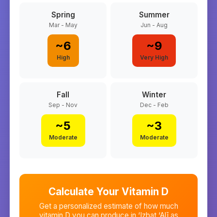
Spring
Summer
Mar - May
Jun - Aug
~
6
~
9
High
Very High
Fall
Winter
Sep - Nov
Dec - Feb
~
5
~
3
Moderate
Moderate
Calculate Your Vitamin D
Get a personalized estimate of how much
vitamin D you can produce in
‘Izbat ‘Alī as