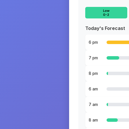
Low
0-2
Today's Forecast
6 pm
7 pm
8 pm
6 am
7 am
8 am