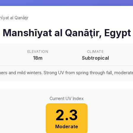
īyat al Qanāţir
n
Manshīyat al Qanāţir
,
Egypt
ELEVATION
CLIMATE
18m
Subtropical
rs and mild winters. Strong UV from spring through fall, moderate 
Current UV Index
2.3
Moderate