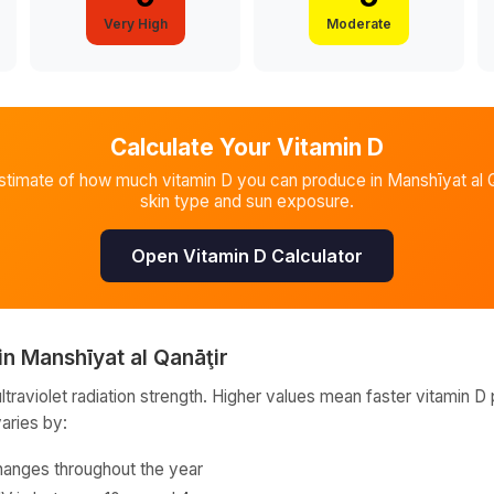
Very High
Moderate
Calculate Your Vitamin D
stimate of how much vitamin D you can produce in
Manshīyat al Q
skin type and sun exposure.
Open Vitamin D Calculator
in
Manshīyat al Qanāţir
raviolet radiation strength. Higher values mean faster vitamin D 
varies by:
hanges throughout the year