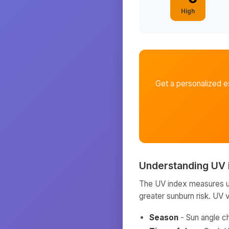
High
Get a personalized e
Understanding UV 
The UV index measures ult
greater sunburn risk. UV 
Season
- Sun angle c