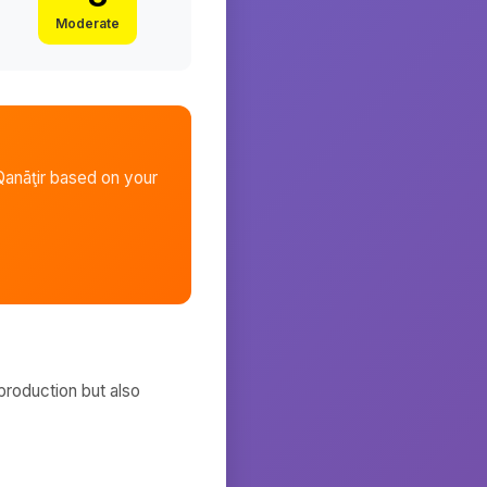
Moderate
anāţir
based on your
production but also