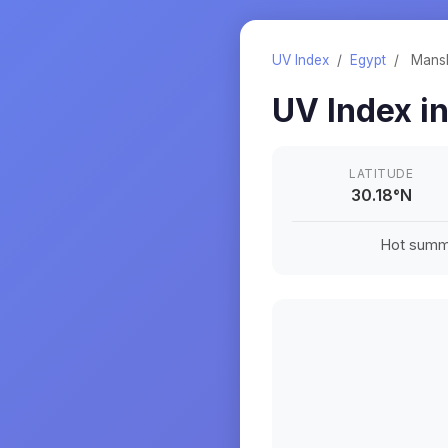
UV Index
/
Egypt
/
Mansh
UV Index i
LATITUDE
30.18
°
N
Hot summe