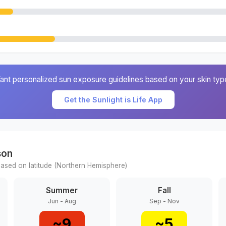
ant personalized sun exposure guidelines based on your skin typ
Get the Sunlight is Life App
son
ased on latitude (
Northern
Hemisphere)
Summer
Fall
Jun - Aug
Sep - Nov
~
9
~
5