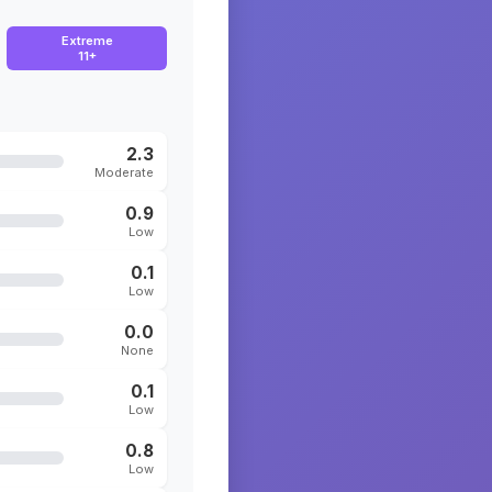
Extreme
11+
2.3
Moderate
0.9
Low
0.1
Low
0.0
None
0.1
Low
0.8
Low