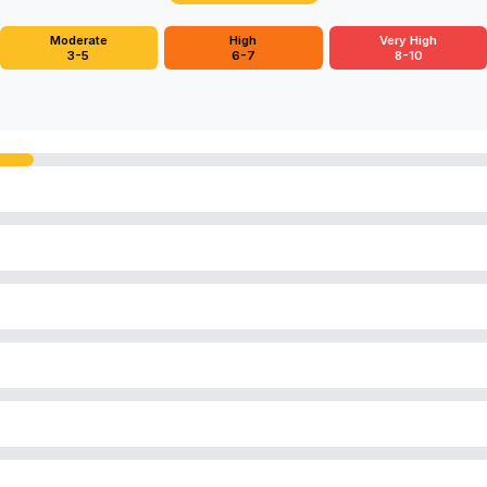
Moderate
High
Very High
3-5
6-7
8-10