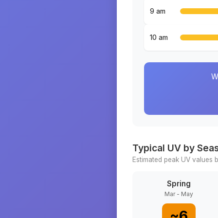
9 am
10 am
W
Typical UV by Sea
Estimated peak UV values b
Spring
Mar - May
~
6