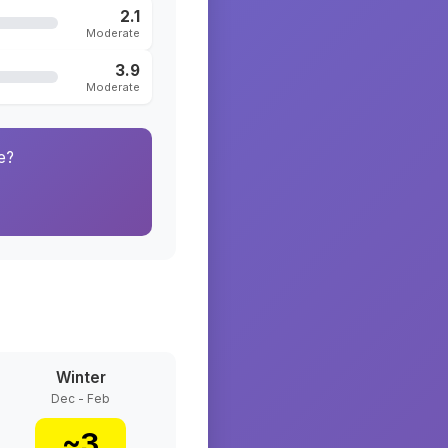
2.1
Moderate
3.9
Moderate
e?
Winter
Dec - Feb
~
3