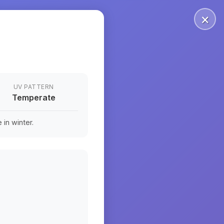
×
UV PATTERN
Temperate
in winter.