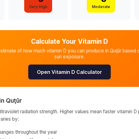
Very High
Moderate
Calculate Your Vitamin D
estimate of how much vitamin D you can produce in
Quţūr
based o
sun exposure.
Open Vitamin D Calculator
in
Quţūr
raviolet radiation strength. Higher values mean faster vitamin D 
varies by:
hanges throughout the year