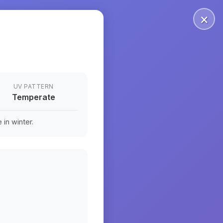
×
UV PATTERN
Temperate
in winter.