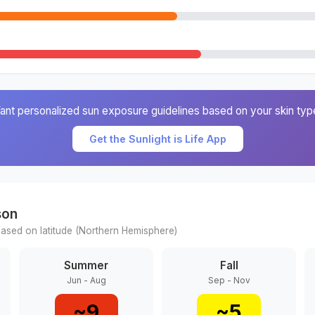
ant personalized sun exposure guidelines based on your skin typ
Get the Sunlight is Life App
son
ased on latitude (
Northern
Hemisphere)
Summer
Fall
Jun - Aug
Sep - Nov
~
9
~
5