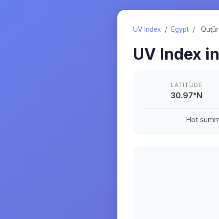
UV Index
/
Egypt
/
Quţūr
UV Index i
LATITUDE
30.97
°
N
Hot summe