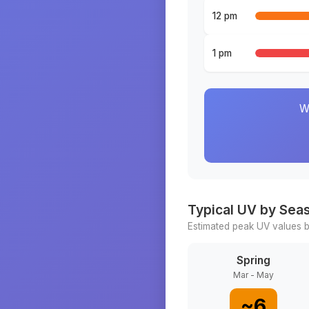
12 pm
1 pm
W
Typical UV by Sea
Estimated peak UV values b
Spring
Mar - May
~
6