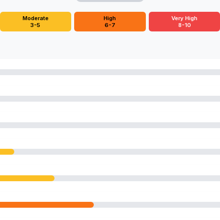
Moderate
High
Very High
3-5
6-7
8-10