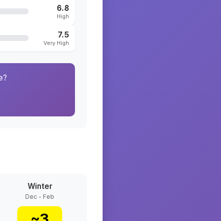
6.8
High
7.5
Very High
e?
Winter
Dec - Feb
~
3