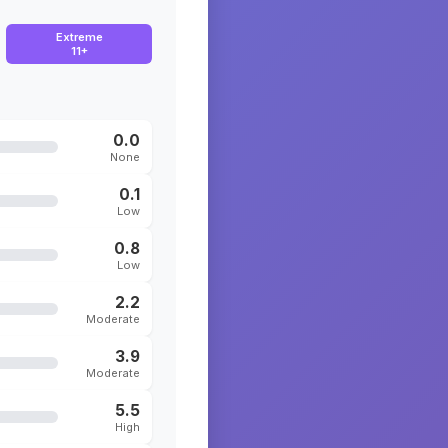
Extreme
11+
0.0
None
0.1
Low
0.8
Low
2.2
Moderate
3.9
Moderate
5.5
High