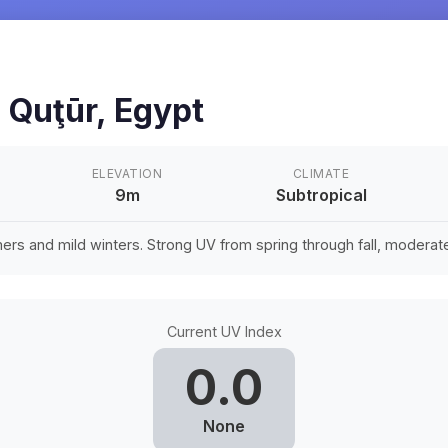
n
Quţūr
,
Egypt
ELEVATION
CLIMATE
9m
Subtropical
rs and mild winters. Strong UV from spring through fall, moderate 
Current UV Index
0.0
None