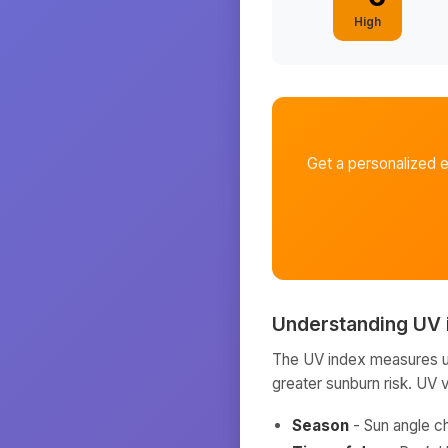
High
Get a personalized 
Understanding UV 
The UV index measures ult
greater sunburn risk. UV 
Season
- Sun angle c