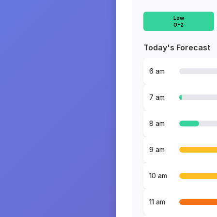
Low
0-2
Today's Forecast
6 am
7 am
8 am
9 am
10 am
11 am