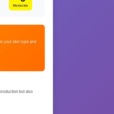
Moderate
n your skin type and
production but also