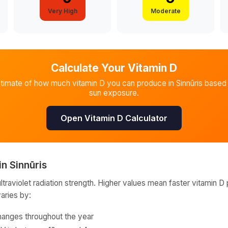
Very High
Moderate
Calculate Your Vitamin D
stimate of how much vitamin D you can produce in
Sinnūris
based 
sun exposure.
Open Vitamin D Calculator
in
Sinnūris
raviolet radiation strength. Higher values mean faster vitamin D 
varies by:
hanges throughout the year