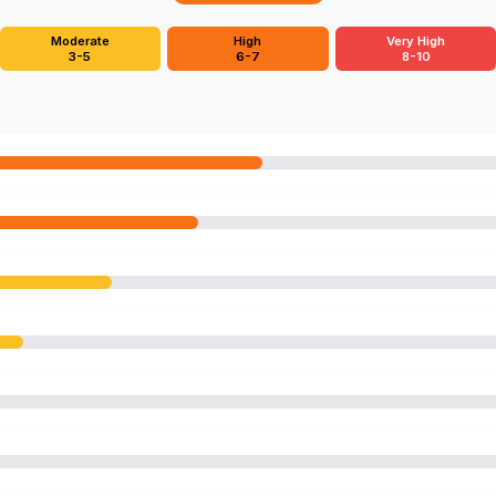
Moderate
High
Very High
3-5
6-7
8-10