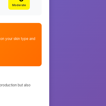
Moderate
on your skin type and
production but also