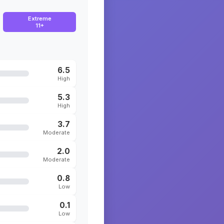
Extreme
11+
6.5
High
5.3
High
3.7
Moderate
2.0
Moderate
0.8
Low
0.1
Low