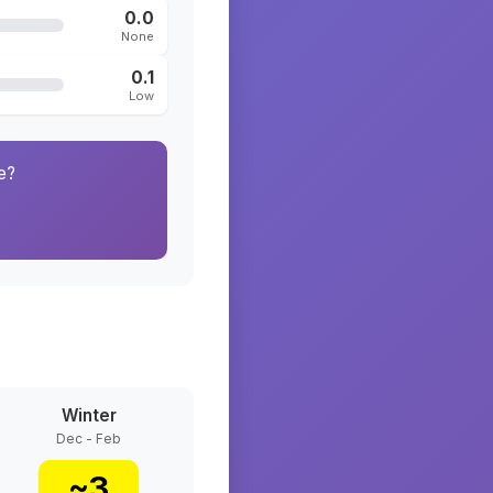
0.0
None
0.1
Low
e?
Winter
Dec - Feb
~
3