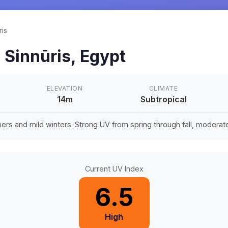
ris
n
Sinnūris
,
Egypt
ELEVATION
CLIMATE
14m
Subtropical
rs and mild winters. Strong UV from spring through fall, moderate 
Current UV Index
6.5
High