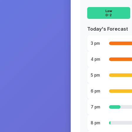
Low
0-2
Today's Forecast
3 pm
4 pm
5 pm
6 pm
7 pm
8 pm