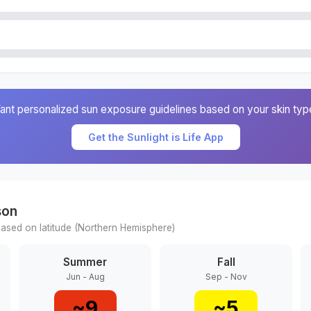
ant personalized sun exposure guidelines based on your skin typ
Get the Sunlight is Life App
son
ased on latitude (
Northern
Hemisphere)
Summer
Fall
Jun - Aug
Sep - Nov
~
9
~
5