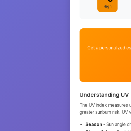
High
Get a personalized e
Understanding UV 
The UV index measures ult
greater sunburn risk. UV 
Season
- Sun angle c