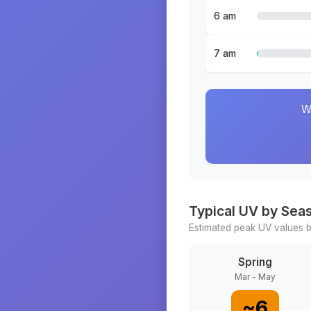
6 am
7 am
W
Typical UV by Sea
Estimated peak UV values b
Spring
Mar - May
~
6