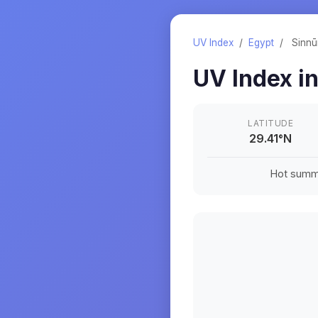
UV Index
/
Egypt
/
Sinnū
UV Index i
LATITUDE
29.41
°
N
Hot summe