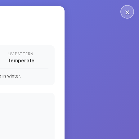
×
UV PATTERN
Temperate
in winter.